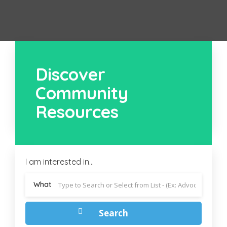
Discover
Community
Resources
I am interested in...
What