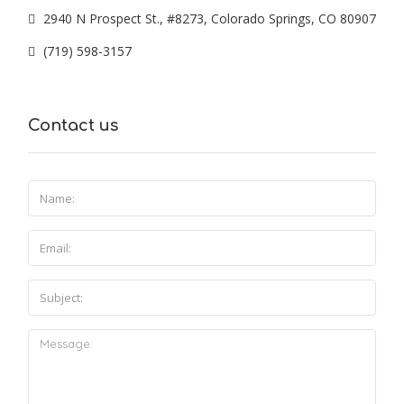
2940 N Prospect St., #8273, Colorado Springs, CO 80907
(719) 598-3157
Contact us