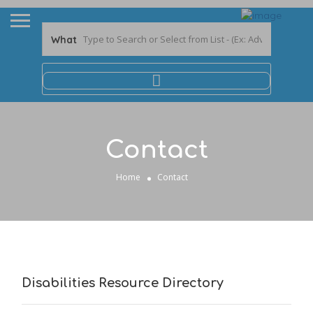
What
Contact
Home
Contact
Disabilities Resource Directory