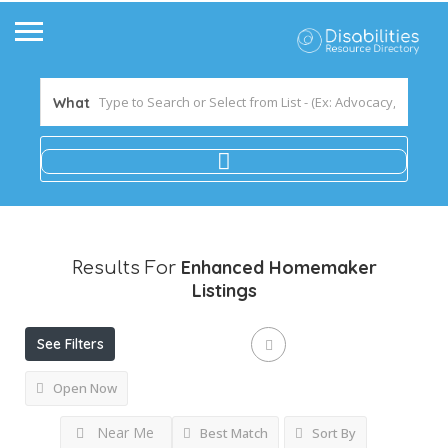
What
Enhanced Homemaker
Results For
Listings
See Filters
Open Now
Near Me
Best Match
Sort By