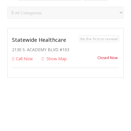
Be the first to review!
Statewide Healthcare
2130 S. ACADEMY BLVD #103
Closed Now
Call Now
Show Map