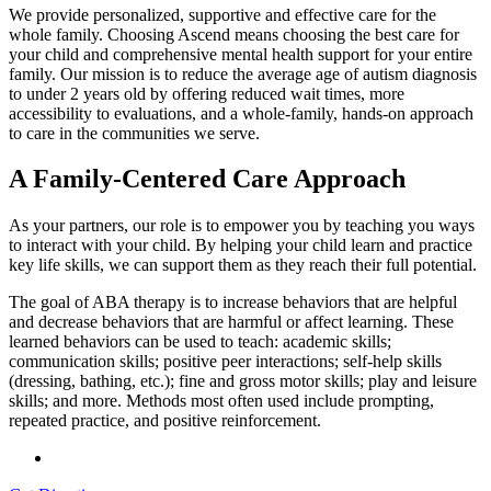
We provide personalized, supportive and effective care for the
whole family. Choosing Ascend means choosing the best care for
your child and comprehensive mental health support for your entire
family. Our mission is to reduce the average age of autism diagnosis
to under 2 years old by offering reduced wait times, more
accessibility to evaluations, and a whole-family, hands-on approach
to care in the communities we serve.
A Family-Centered Care Approach
As your partners, our role is to empower you by teaching you ways
to interact with your child. By helping your child learn and practice
key life skills, we can support them as they reach their full potential.
The goal of ABA therapy is to increase behaviors that are helpful
and decrease behaviors that are harmful or affect learning. These
learned behaviors can be used to teach: academic skills;
communication skills; positive peer interactions; self-help skills
(dressing, bathing, etc.); fine and gross motor skills; play and leisure
skills; and more. Methods most often used include prompting,
repeated practice, and positive reinforcement.