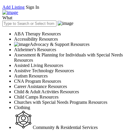
Add Listing
Sign In
What
ABA Therapy Resources
Accessibility Resources
Advocacy & Support Resources
Alzheimer's Resources
Assessment & Planning for Individuals with Special Needs
Resources
Assisted Living Resources
Assistive Technology Resources
Autism Resources
CNA Program Resources
Career Assistance Resources
Child & Adult Activities Resources
Child Camps Resources
Churches with Special Needs Programs Resources
Clothing
Community & Residential Services