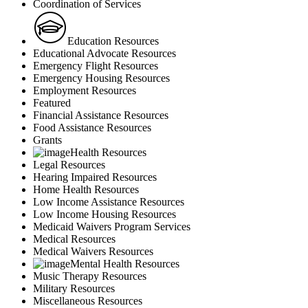
Coordination of Services
Education Resources
Educational Advocate Resources
Emergency Flight Resources
Emergency Housing Resources
Employment Resources
Featured
Financial Assistance Resources
Food Assistance Resources
Grants
Health Resources
Legal Resources
Hearing Impaired Resources
Home Health Resources
Low Income Assistance Resources
Low Income Housing Resources
Medicaid Waivers Program Services
Medical Resources
Medical Waivers Resources
Mental Health Resources
Music Therapy Resources
Military Resources
Miscellaneous Resources