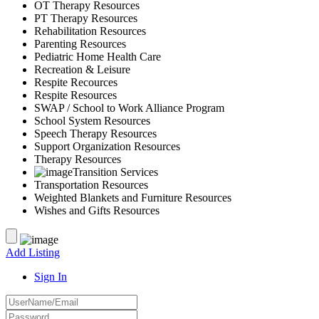
OT Therapy Resources
PT Therapy Resources
Rehabilitation Resources
Parenting Resources
Pediatric Home Health Care
Recreation & Leisure
Respite Recources
Respite Resources
SWAP / School to Work Alliance Program
School System Resources
Speech Therapy Resources
Support Organization Resources
Therapy Resources
Transition Services
Transportation Resources
Weighted Blankets and Furniture Resources
Wishes and Gifts Resources
Add Listing
Sign In