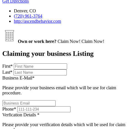
Get Directions
Denver, CO
(720) 961-3764
http://ascendbehavior.com
Own or work here?
Claim Now!
Claim Now!
Claiming your business Listing
First
*
Last
*
Business E-Mail
*
Please provide your business email which will be use for claim
procedure.
Phone
*
Verfication Details
*
Please provide your verification details which will be used for claim