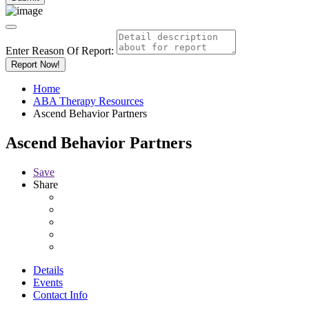
Enter Reason Of Report:
Report Now!
Home
ABA Therapy Resources
Ascend Behavior Partners
Ascend Behavior Partners
Save
Share
Details
Events
Contact Info