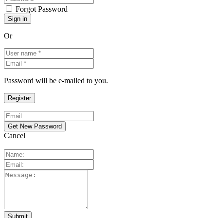
Forgot Password
Or
Password will be e-mailed to you.
Cancel