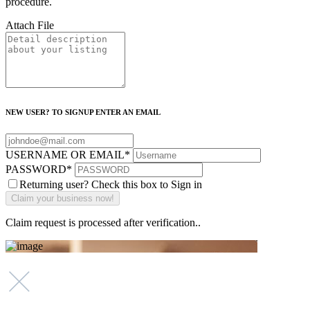
procedure.
Attach File
NEW USER? TO SIGNUP ENTER AN EMAIL
USERNAME OR EMAIL
*
PASSWORD
*
Returning user? Check this box to Sign in
Claim request is processed after verification..