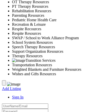
OT Therapy Resources
PT Therapy Resources
Rehabilitation Resources
Parenting Resources
Pediatric Home Health Care
Recreation & Leisure
Respite Recources
Respite Resources
SWAP / School to Work Alliance Program
School System Resources
Speech Therapy Resources
Support Organization Resources
Therapy Resources
Transition Services
Transportation Resources
Weighted Blankets and Furniture Resources
Wishes and Gifts Resources
Add Listing
Sign In