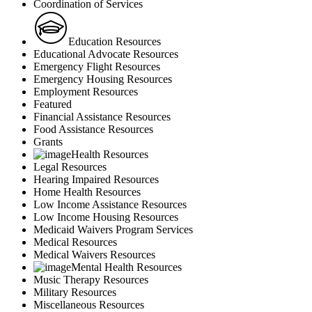
Coordination of Services
Education Resources
Educational Advocate Resources
Emergency Flight Resources
Emergency Housing Resources
Employment Resources
Featured
Financial Assistance Resources
Food Assistance Resources
Grants
Health Resources
Legal Resources
Hearing Impaired Resources
Home Health Resources
Low Income Assistance Resources
Low Income Housing Resources
Medicaid Waivers Program Services
Medical Resources
Medical Waivers Resources
Mental Health Resources
Music Therapy Resources
Military Resources
Miscellaneous Resources