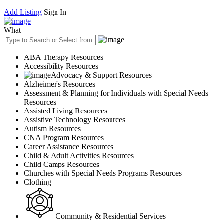
Add Listing
Sign In
What
ABA Therapy Resources
Accessibility Resources
Advocacy & Support Resources
Alzheimer's Resources
Assessment & Planning for Individuals with Special Needs
Resources
Assisted Living Resources
Assistive Technology Resources
Autism Resources
CNA Program Resources
Career Assistance Resources
Child & Adult Activities Resources
Child Camps Resources
Churches with Special Needs Programs Resources
Clothing
Community & Residential Services