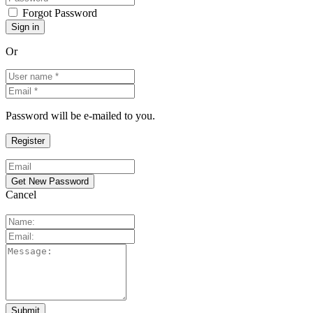
Forgot Password
Or
Password will be e-mailed to you.
Cancel