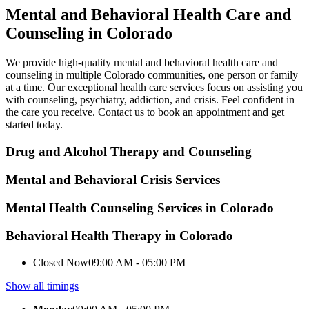
Mental and Behavioral Health Care and
Counseling in Colorado
We provide high-quality mental and behavioral health care and
counseling in multiple Colorado communities, one person or family
at a time. Our exceptional health care services focus on assisting you
with counseling, psychiatry, addiction, and crisis. Feel confident in
the care you receive. Contact us to book an appointment and get
started today.
Drug and Alcohol Therapy and Counseling
Mental and Behavioral Crisis Services
Mental Health Counseling Services in Colorado
Behavioral Health Therapy in Colorado
Closed Now
09:00 AM - 05:00 PM
Show all timings