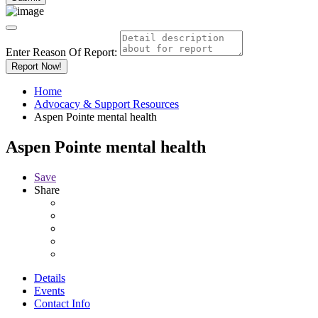
Enter Reason Of Report:
Report Now!
Home
Advocacy & Support Resources
Aspen Pointe mental health
Aspen Pointe mental health
Save
Share
Details
Events
Contact Info