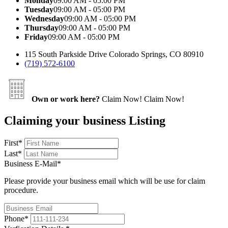
Monday
09:00 AM - 05:00 PM
Tuesday
09:00 AM - 05:00 PM
Wednesday
09:00 AM - 05:00 PM
Thursday
09:00 AM - 05:00 PM
Friday
09:00 AM - 05:00 PM
115 South Parkside Drive Colorado Springs, CO 80910
(719) 572-6100
Own or work here?
Claim Now!
Claim Now!
Claiming your business Listing
First
*
Last
*
Business E-Mail
*
Please provide your business email which will be use for claim
procedure.
Phone
*