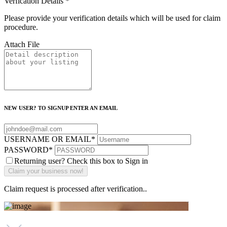
Verfication Details
*
Please provide your verification details which will be used for claim
procedure.
Attach File
NEW USER? TO SIGNUP ENTER AN EMAIL
USERNAME OR EMAIL
*
PASSWORD
*
Returning user? Check this box to Sign in
Claim request is processed after verification..