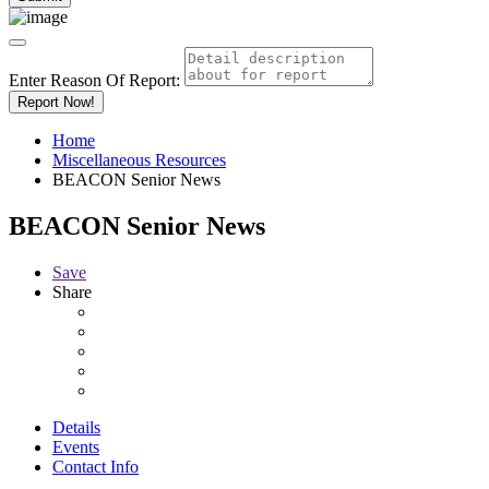
Enter Reason Of Report:
Report Now!
Home
Miscellaneous Resources
BEACON Senior News
BEACON Senior News
Save
Share
Details
Events
Contact Info