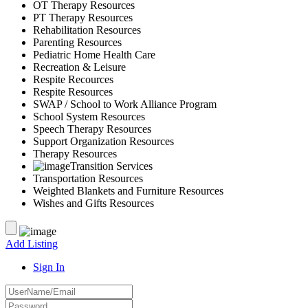
OT Therapy Resources
PT Therapy Resources
Rehabilitation Resources
Parenting Resources
Pediatric Home Health Care
Recreation & Leisure
Respite Recources
Respite Resources
SWAP / School to Work Alliance Program
School System Resources
Speech Therapy Resources
Support Organization Resources
Therapy Resources
Transition Services
Transportation Resources
Weighted Blankets and Furniture Resources
Wishes and Gifts Resources
Add Listing
Sign In