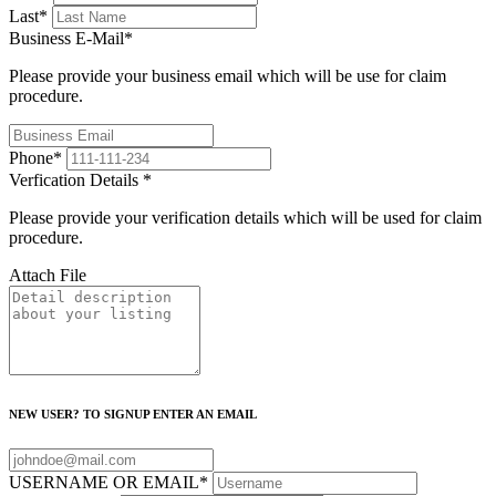
Last
*
Business E-Mail
*
Please provide your business email which will be use for claim
procedure.
Phone
*
Verfication Details
*
Please provide your verification details which will be used for claim
procedure.
Attach File
NEW USER? TO SIGNUP ENTER AN EMAIL
USERNAME OR EMAIL
*