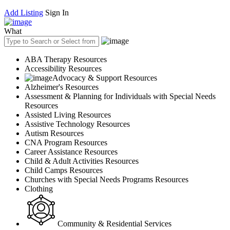
Add Listing
Sign In
What
ABA Therapy Resources
Accessibility Resources
Advocacy & Support Resources
Alzheimer's Resources
Assessment & Planning for Individuals with Special Needs
Resources
Assisted Living Resources
Assistive Technology Resources
Autism Resources
CNA Program Resources
Career Assistance Resources
Child & Adult Activities Resources
Child Camps Resources
Churches with Special Needs Programs Resources
Clothing
Community & Residential Services