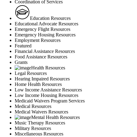
Coordination of Services
Education Resources
Educational Advocate Resources
Emergency Flight Resources
Emergency Housing Resources
Employment Resources
Featured
Financial Assistance Resources
Food Assistance Resources
Grants
Health Resources
Legal Resources
Hearing Impaired Resources
Home Health Resources
Low Income Assistance Resources
Low Income Housing Resources
Medicaid Waivers Program Services
Medical Resources
Medical Waivers Resources
Mental Health Resources
Music Therapy Resources
Military Resources
Miscellaneous Resources