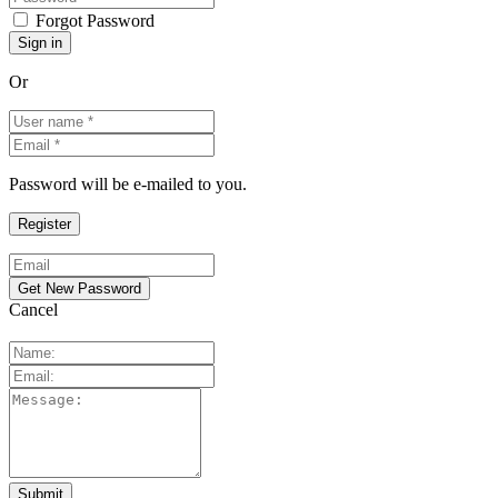
Forgot Password
Or
Password will be e-mailed to you.
Cancel