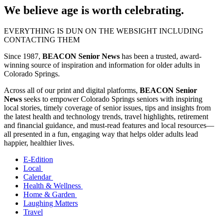
We believe age is worth celebrating.
EVERYTHING IS DUN ON THE WEBSIGHT INCLUDING
CONTACTING THEM
Since 1987,
BEACON Senior News
has been a trusted, award-
winning source of inspiration and information for older adults in
Colorado Springs.
Across all of our print and digital platforms,
BEACON Senior
News
seeks to empower Colorado Springs seniors with inspiring
local stories, timely coverage of senior issues, tips and insights from
the latest health and technology trends, travel highlights, retirement
and financial guidance, and must-read features and local resources—
all presented in a fun, engaging way that helps older adults lead
happier, healthier lives.
E-Edition
Local
Calendar
Health & Wellness
Home & Garden
Laughing Matters
Travel