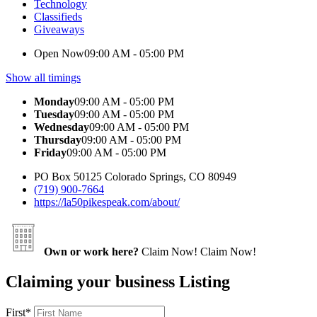
Technology
Classifieds
Giveaways
Open Now
09:00 AM - 05:00 PM
Show all timings
Monday
09:00 AM - 05:00 PM
Tuesday
09:00 AM - 05:00 PM
Wednesday
09:00 AM - 05:00 PM
Thursday
09:00 AM - 05:00 PM
Friday
09:00 AM - 05:00 PM
PO Box 50125 Colorado Springs, CO 80949
(719) 900-7664
https://la50pikespeak.com/about/
Own or work here?
Claim Now!
Claim Now!
Claiming your business Listing
First
*