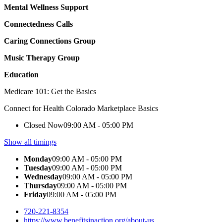
Mental Wellness Support
Connectedness Calls
Caring Connections Group
Music Therapy Group
Education
Medicare 101: Get the Basics
Connect for Health Colorado Marketplace Basics
Closed Now
09:00 AM - 05:00 PM
Show all timings
Monday
09:00 AM - 05:00 PM
Tuesday
09:00 AM - 05:00 PM
Wednesday
09:00 AM - 05:00 PM
Thursday
09:00 AM - 05:00 PM
Friday
09:00 AM - 05:00 PM
720-221-8354
https://www.benefitsinaction.org/about-us