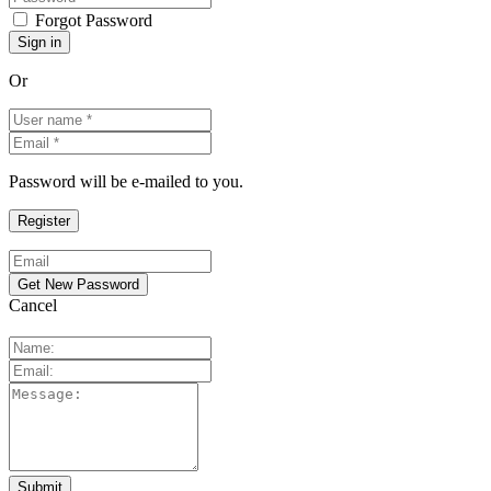
Forgot Password
Or
Password will be e-mailed to you.
Cancel