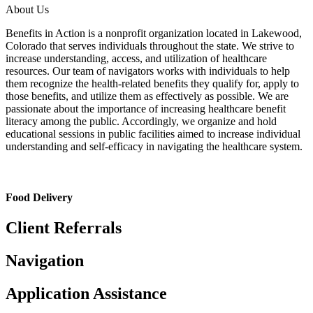
About Us
Benefits in Action is a nonprofit organization located in Lakewood,
Colorado that serves individuals throughout the state. We strive to
increase understanding, access, and utilization of healthcare
resources. Our team of navigators works with individuals to help
them recognize the health-related benefits they qualify for, apply to
those benefits, and utilize them as effectively as possible. We are
passionate about the importance of increasing healthcare benefit
literacy among the public. Accordingly, we organize and hold
educational sessions in public facilities aimed to increase individual
understanding and self-efficacy in navigating the healthcare system.
Food Delivery
Client Referrals
Navigation
Application Assistance