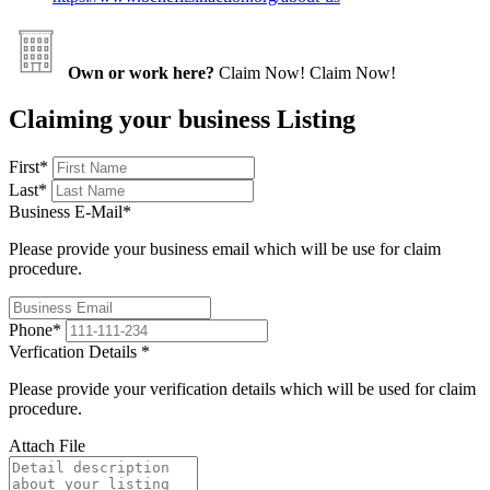
Own or work here?
Claim Now!
Claim Now!
Claiming your business Listing
First
*
Last
*
Business E-Mail
*
Please provide your business email which will be use for claim
procedure.
Phone
*
Verfication Details
*
Please provide your verification details which will be used for claim
procedure.
Attach File