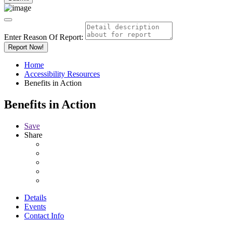
Enter Reason Of Report:
Report Now!
Home
Accessibility Resources
Benefits in Action
Benefits in Action
Save
Share
Details
Events
Contact Info