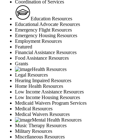
Coordination of Services
Education Resources
Educational Advocate Resources
Emergency Flight Resources
Emergency Housing Resources
Employment Resources
Featured
Financial Assistance Resources
Food Assistance Resources
Grants
Health Resources
Legal Resources
Hearing Impaired Resources
Home Health Resources
Low Income Assistance Resources
Low Income Housing Resources
Medicaid Waivers Program Services
Medical Resources
Medical Waivers Resources
Mental Health Resources
Music Therapy Resources
Military Resources
Miscellaneous Resources