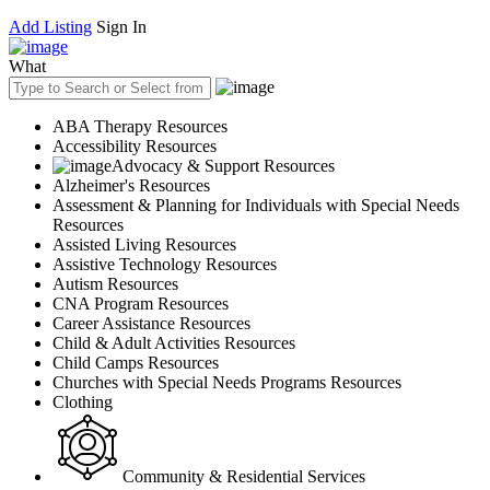
Add Listing
Sign In
What
ABA Therapy Resources
Accessibility Resources
Advocacy & Support Resources
Alzheimer's Resources
Assessment & Planning for Individuals with Special Needs
Resources
Assisted Living Resources
Assistive Technology Resources
Autism Resources
CNA Program Resources
Career Assistance Resources
Child & Adult Activities Resources
Child Camps Resources
Churches with Special Needs Programs Resources
Clothing
Community & Residential Services