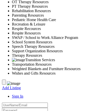
OT Therapy Resources
PT Therapy Resources
Rehabilitation Resources
Parenting Resources
Pediatric Home Health Care
Recreation & Leisure
Respite Recources
Respite Resources
SWAP / School to Work Alliance Program
School System Resources
Speech Therapy Resources
Support Organization Resources
Therapy Resources
Transition Services
Transportation Resources
Weighted Blankets and Furniture Resources
Wishes and Gifts Resources
Add Listing
Sign In