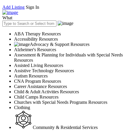
Add Listing
Sign In
What
ABA Therapy Resources
Accessibility Resources
Advocacy & Support Resources
Alzheimer's Resources
Assessment & Planning for Individuals with Special Needs
Resources
Assisted Living Resources
Assistive Technology Resources
Autism Resources
CNA Program Resources
Career Assistance Resources
Child & Adult Activities Resources
Child Camps Resources
Churches with Special Needs Programs Resources
Clothing
Community & Residential Services