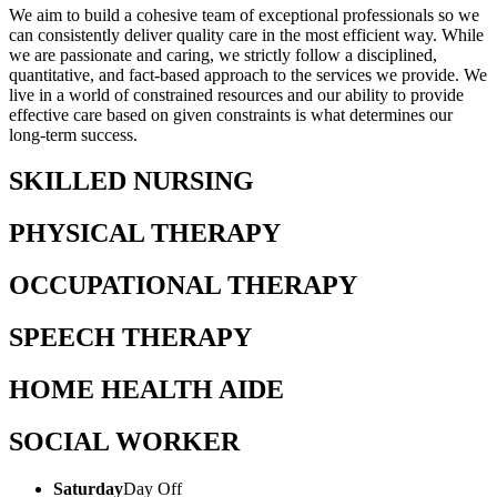
We aim to build a cohesive team of exceptional professionals so we
can consistently deliver quality care in the most efficient way. While
we are passionate and caring, we strictly follow a disciplined,
quantitative, and fact-based approach to the services we provide. We
live in a world of constrained resources and our ability to provide
effective care based on given constraints is what determines our
long-term success.
SKILLED NURSING
PHYSICAL THERAPY
OCCUPATIONAL THERAPY
SPEECH THERAPY
HOME HEALTH AIDE
SOCIAL WORKER
Saturday
Day Off