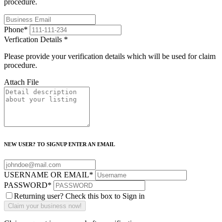
procedure.
Phone
*
Verfication Details
*
Please provide your verification details which will be used for claim
procedure.
Attach File
NEW USER? TO SIGNUP ENTER AN EMAIL
USERNAME OR EMAIL
*
PASSWORD
*
Returning user? Check this box to Sign in