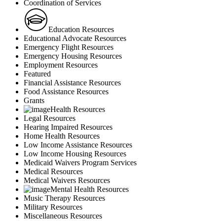
Coordination of Services
Education Resources
Educational Advocate Resources
Emergency Flight Resources
Emergency Housing Resources
Employment Resources
Featured
Financial Assistance Resources
Food Assistance Resources
Grants
Health Resources
Legal Resources
Hearing Impaired Resources
Home Health Resources
Low Income Assistance Resources
Low Income Housing Resources
Medicaid Waivers Program Services
Medical Resources
Medical Waivers Resources
Mental Health Resources
Music Therapy Resources
Military Resources
Miscellaneous Resources