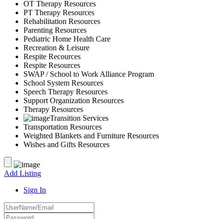
OT Therapy Resources
PT Therapy Resources
Rehabilitation Resources
Parenting Resources
Pediatric Home Health Care
Recreation & Leisure
Respite Recources
Respite Resources
SWAP / School to Work Alliance Program
School System Resources
Speech Therapy Resources
Support Organization Resources
Therapy Resources
Transition Services
Transportation Resources
Weighted Blankets and Furniture Resources
Wishes and Gifts Resources
Add Listing
Sign In