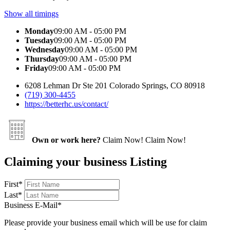
Show all timings
Monday
09:00 AM - 05:00 PM
Tuesday
09:00 AM - 05:00 PM
Wednesday
09:00 AM - 05:00 PM
Thursday
09:00 AM - 05:00 PM
Friday
09:00 AM - 05:00 PM
6208 Lehman Dr Ste 201 Colorado Springs, CO 80918
(719) 300-4455
https://betterhc.us/contact/
Own or work here?
Claim Now!
Claim Now!
Claiming your business Listing
First
*
Last
*
Business E-Mail
*
Please provide your business email which will be use for claim