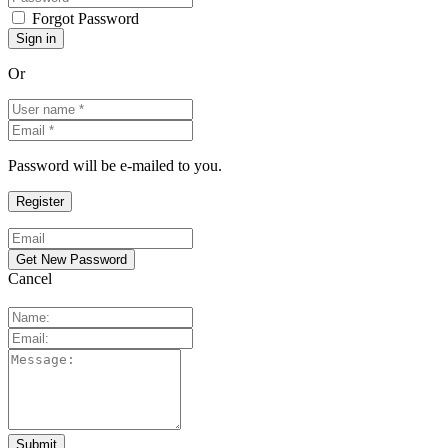
Forgot Password
Or
Password will be e-mailed to you.
Cancel