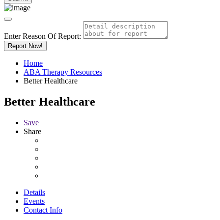
Enter Reason Of Report:
Report Now!
Home
ABA Therapy Resources
Better Healthcare
Better Healthcare
Save
Share
Details
Events
Contact Info