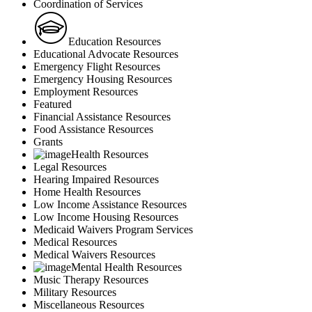
Coordination of Services
Education Resources
Educational Advocate Resources
Emergency Flight Resources
Emergency Housing Resources
Employment Resources
Featured
Financial Assistance Resources
Food Assistance Resources
Grants
Health Resources
Legal Resources
Hearing Impaired Resources
Home Health Resources
Low Income Assistance Resources
Low Income Housing Resources
Medicaid Waivers Program Services
Medical Resources
Medical Waivers Resources
Mental Health Resources
Music Therapy Resources
Military Resources
Miscellaneous Resources