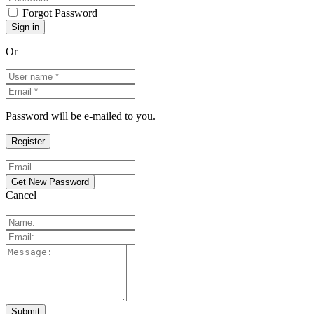
Forgot Password
Or
Password will be e-mailed to you.
Cancel