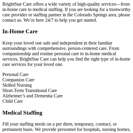
BrightStar Care offers a wide variety of high-quality services—from
in-home care to medical staffing. If you are looking for a trustworthy
care provider or staffing partner in the Colorado Springs area, please
contact us. We’re here 24/7 to help you get started.
In-Home Care
Keep your loved one safe and independent in their familiar
surroundings with comprehensive, person-centered care. From
companionship and routine personal care to in-home medical
services, BrightStar Care can help you find the right type of in-home
care services for your loved one.
Personal Care
Companion Care
Skilled Nursing
Short-Term Transitional Care
Alzheimer’s and Dementia Care
Child Care
Medical Staffing
Fill your staffing needs on a per diem, temporary, contract, or
permanent basis. We provide personnel for hospitals, nursing homes,