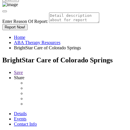
Enter Reason Of Report:
Report Now!
Home
ABA Therapy Resources
BrightStar Care of Colorado Springs
BrightStar Care of Colorado Springs
Save
Share
Details
Events
Contact Info