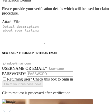
Verfication Details
*
Please provide your verification details which will be used for claim
procedure.
Attach File
NEW USER? TO SIGNUP ENTER AN EMAIL
USERNAME OR EMAIL
*
PASSWORD
*
Returning user? Check this box to Sign in
Claim request is processed after verification..