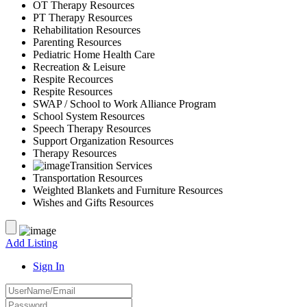
OT Therapy Resources
PT Therapy Resources
Rehabilitation Resources
Parenting Resources
Pediatric Home Health Care
Recreation & Leisure
Respite Recources
Respite Resources
SWAP / School to Work Alliance Program
School System Resources
Speech Therapy Resources
Support Organization Resources
Therapy Resources
Transition Services
Transportation Resources
Weighted Blankets and Furniture Resources
Wishes and Gifts Resources
Add Listing
Sign In