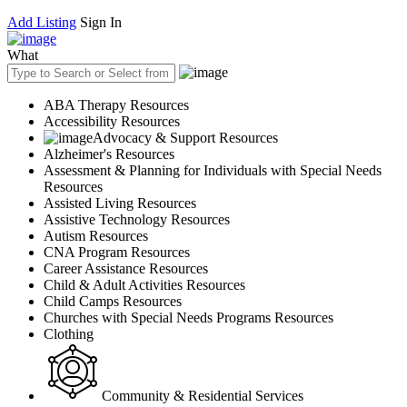
Add Listing
Sign In
What
ABA Therapy Resources
Accessibility Resources
Advocacy & Support Resources
Alzheimer's Resources
Assessment & Planning for Individuals with Special Needs
Resources
Assisted Living Resources
Assistive Technology Resources
Autism Resources
CNA Program Resources
Career Assistance Resources
Child & Adult Activities Resources
Child Camps Resources
Churches with Special Needs Programs Resources
Clothing
Community & Residential Services