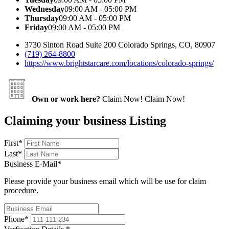
Wednesday
09:00 AM - 05:00 PM
Thursday
09:00 AM - 05:00 PM
Friday
09:00 AM - 05:00 PM
3730 Sinton Road Suite 200 Colorado Springs, CO, 80907
(719) 264-8800
https://www.brightstarcare.com/locations/colorado-springs/
Own or work here?
Claim Now!
Claim Now!
Claiming your business Listing
First
*
Last
*
Business E-Mail
*
Please provide your business email which will be use for claim
procedure.
Phone
*