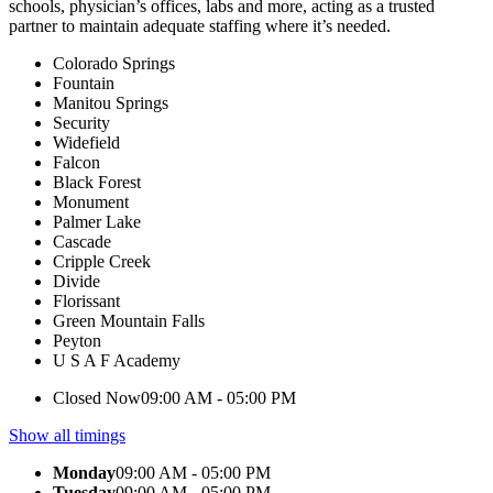
schools, physician’s offices, labs and more, acting as a trusted
partner to maintain adequate staffing where it’s needed.
Colorado Springs
Fountain
Manitou Springs
Security
Widefield
Falcon
Black Forest
Monument
Palmer Lake
Cascade
Cripple Creek
Divide
Florissant
Green Mountain Falls
Peyton
U S A F Academy
Closed Now
09:00 AM - 05:00 PM
Show all timings
Monday
09:00 AM - 05:00 PM
Tuesday
09:00 AM - 05:00 PM