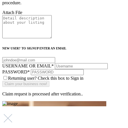
procedure.
Attach File
NEW USER? TO SIGNUP ENTER AN EMAIL
USERNAME OR EMAIL
*
PASSWORD
*
Returning user? Check this box to Sign in
Claim request is processed after verification..