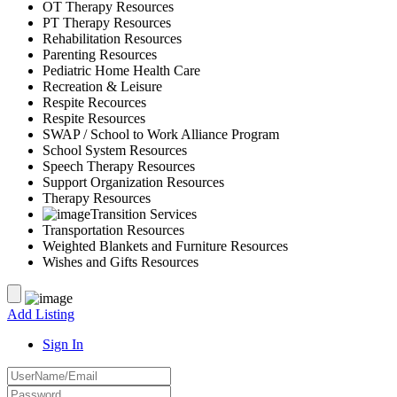
OT Therapy Resources
PT Therapy Resources
Rehabilitation Resources
Parenting Resources
Pediatric Home Health Care
Recreation & Leisure
Respite Recources
Respite Resources
SWAP / School to Work Alliance Program
School System Resources
Speech Therapy Resources
Support Organization Resources
Therapy Resources
Transition Services
Transportation Resources
Weighted Blankets and Furniture Resources
Wishes and Gifts Resources
Add Listing
Sign In