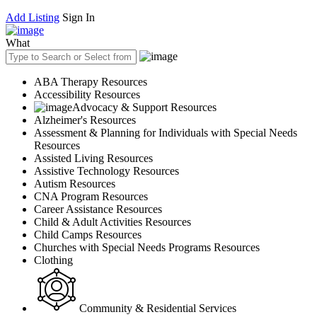
Add Listing
Sign In
What
ABA Therapy Resources
Accessibility Resources
Advocacy & Support Resources
Alzheimer's Resources
Assessment & Planning for Individuals with Special Needs
Resources
Assisted Living Resources
Assistive Technology Resources
Autism Resources
CNA Program Resources
Career Assistance Resources
Child & Adult Activities Resources
Child Camps Resources
Churches with Special Needs Programs Resources
Clothing
Community & Residential Services