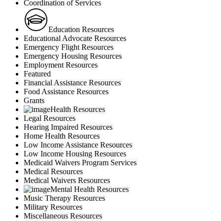
Coordination of Services
Education Resources
Educational Advocate Resources
Emergency Flight Resources
Emergency Housing Resources
Employment Resources
Featured
Financial Assistance Resources
Food Assistance Resources
Grants
Health Resources
Legal Resources
Hearing Impaired Resources
Home Health Resources
Low Income Assistance Resources
Low Income Housing Resources
Medicaid Waivers Program Services
Medical Resources
Medical Waivers Resources
Mental Health Resources
Music Therapy Resources
Military Resources
Miscellaneous Resources