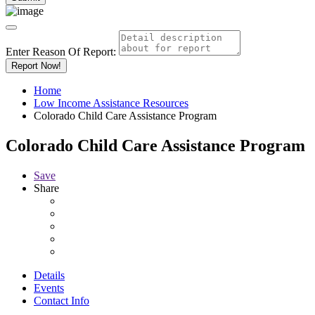
Enter Reason Of Report:
Report Now!
Home
Low Income Assistance Resources
Colorado Child Care Assistance Program
Colorado Child Care Assistance Program
Save
Share
Details
Events
Contact Info