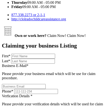
Thursday
09:00 AM - 05:00 PM
Friday
09:00 AM - 05:00 PM
877.338.2273 or 2-1-1
http://clolradochildcareassistance.org
Own or work here?
Claim Now!
Claim Now!
Claiming your business Listing
First
*
Last
*
Business E-Mail
*
Please provide your business email which will be use for claim
procedure.
Phone
*
Verfication Details
*
Please provide your verification details which will be used for claim