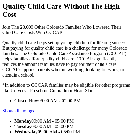
Quality Child Care Without The High
Cost
Join The 28,000 Other Colorado Families Who Lowered Their
Child Care Costs With CCCAP
Quality child care helps set up young children for lifelong success.
But paying for quality child care is a challenge for many Colorado
families. The Colorado Child Care Assistance Program (CCCAP)
helps families afford quality child care. CCCAP significantly
reduces the amount families have to pay for their child’s care.
CCCAP supports parents who are working, looking for work, or
attending school.
*In addition to CCCAP, families may be eligible for other programs
like Universal Preschool Colorado or Head Start.
Closed Now
09:00 AM - 05:00 PM
Show all timings
Monday
09:00 AM - 05:00 PM
Tuesday
09:00 AM - 05:00 PM
Wednesday
09:00 AM - 05:00 PM