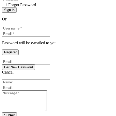
Forgot Password
Or
Password will be e-mailed to you.
Cancel