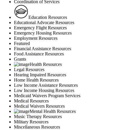
Coordination of Services
Education Resources
Educational Advocate Resources
Emergency Flight Resources
Emergency Housing Resources
Employment Resources
Featured
Financial Assistance Resources
Food Assistance Resources
Grants
Health Resources
Legal Resources
Hearing Impaired Resources
Home Health Resources
Low Income Assistance Resources
Low Income Housing Resources
Medicaid Waivers Program Services
Medical Resources
Medical Waivers Resources
Mental Health Resources
Music Therapy Resources
Military Resources
Miscellaneous Resources