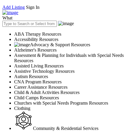
Add Listing
Sign In
What
ABA Therapy Resources
Accessibility Resources
Advocacy & Support Resources
Alzheimer's Resources
Assessment & Planning for Individuals with Special Needs
Resources
Assisted Living Resources
Assistive Technology Resources
Autism Resources
CNA Program Resources
Career Assistance Resources
Child & Adult Activities Resources
Child Camps Resources
Churches with Special Needs Programs Resources
Clothing
Community & Residential Services