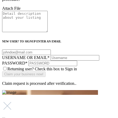
Attach File
NEW USER? TO SIGNUP ENTER AN EMAIL
USERNAME OR EMAIL
*
PASSWORD
*
Returning user? Check this box to Sign in
Claim request is processed after verification..