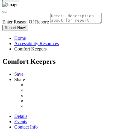
Enter Reason Of Report:
Report Now!
Home
Accessibility Resources
Comfort Keepers
Comfort Keepers
Save
Share
Details
Events
Contact Info