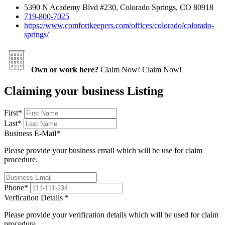
5390 N Academy Blvd #230, Colorado Springs, CO 80918
719-800-7025
https://www.comfortkeepers.com/offices/colorado/colorado-
springs/
Own or work here?
Claim Now!
Claim Now!
Claiming your business Listing
First
*
Last
*
Business E-Mail
*
Please provide your business email which will be use for claim
procedure.
Phone
*
Verfication Details
*
Please provide your verification details which will be used for claim
procedure.