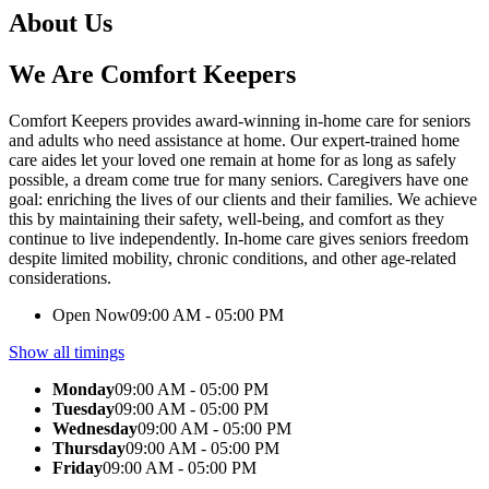
About Us
We Are Comfort Keepers
Comfort Keepers provides award-winning in-home care for seniors
and adults who need assistance at home. Our expert-trained home
care aides let your loved one remain at home for as long as safely
possible, a dream come true for many seniors. Caregivers have one
goal: enriching the lives of our clients and their families. We achieve
this by maintaining their safety, well-being, and comfort as they
continue to live independently. In-home care gives seniors freedom
despite limited mobility, chronic conditions, and other age-related
considerations.
Open Now
09:00 AM - 05:00 PM
Show all timings
Monday
09:00 AM - 05:00 PM
Tuesday
09:00 AM - 05:00 PM
Wednesday
09:00 AM - 05:00 PM
Thursday
09:00 AM - 05:00 PM
Friday
09:00 AM - 05:00 PM