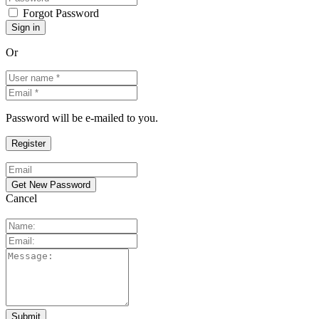
Forgot Password
Or
Password will be e-mailed to you.
Cancel