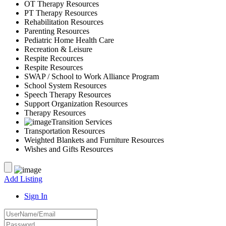
OT Therapy Resources
PT Therapy Resources
Rehabilitation Resources
Parenting Resources
Pediatric Home Health Care
Recreation & Leisure
Respite Recources
Respite Resources
SWAP / School to Work Alliance Program
School System Resources
Speech Therapy Resources
Support Organization Resources
Therapy Resources
Transition Services
Transportation Resources
Weighted Blankets and Furniture Resources
Wishes and Gifts Resources
Add Listing
Sign In