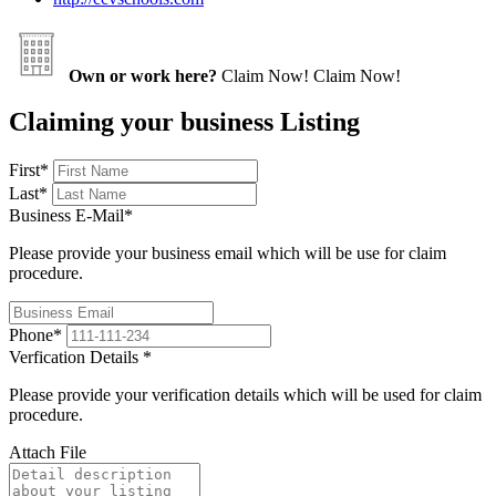
Own or work here?
Claim Now!
Claim Now!
Claiming your business Listing
First
*
Last
*
Business E-Mail
*
Please provide your business email which will be use for claim
procedure.
Phone
*
Verfication Details
*
Please provide your verification details which will be used for claim
procedure.
Attach File