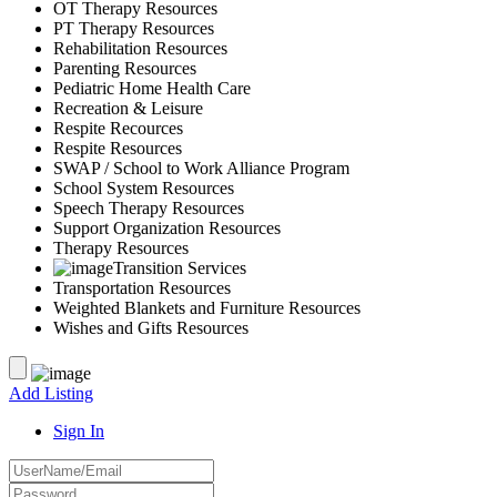
OT Therapy Resources
PT Therapy Resources
Rehabilitation Resources
Parenting Resources
Pediatric Home Health Care
Recreation & Leisure
Respite Recources
Respite Resources
SWAP / School to Work Alliance Program
School System Resources
Speech Therapy Resources
Support Organization Resources
Therapy Resources
Transition Services
Transportation Resources
Weighted Blankets and Furniture Resources
Wishes and Gifts Resources
Add Listing
Sign In