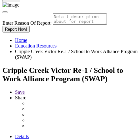
Enter Reason Of Report:
Report Now!
Home
Education Resources
Cripple Creek Victor Re-1 / School to Work Alliance Program
(SWAP)
Cripple Creek Victor Re-1 / School to
Work Alliance Program (SWAP)
Save
Share
Details