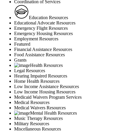
Coordination of Services
Education Resources
Educational Advocate Resources
Emergency Flight Resources
Emergency Housing Resources
Employment Resources
Featured
Financial Assistance Resources
Food Assistance Resources
Grants
Health Resources
Legal Resources
Hearing Impaired Resources
Home Health Resources
Low Income Assistance Resources
Low Income Housing Resources
Medicaid Waivers Program Services
Medical Resources
Medical Waivers Resources
Mental Health Resources
Music Therapy Resources
Military Resources
Miscellaneous Resources