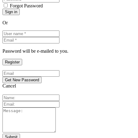
Forgot Password
Or
Password will be e-mailed to you.
Cancel