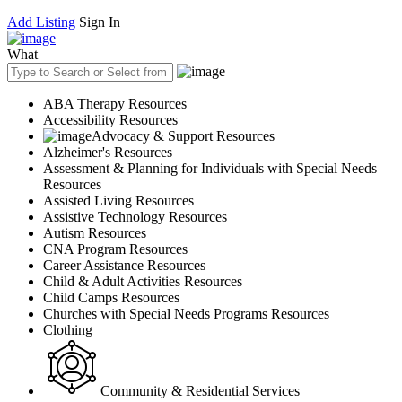
Add Listing
Sign In
What
ABA Therapy Resources
Accessibility Resources
Advocacy & Support Resources
Alzheimer's Resources
Assessment & Planning for Individuals with Special Needs
Resources
Assisted Living Resources
Assistive Technology Resources
Autism Resources
CNA Program Resources
Career Assistance Resources
Child & Adult Activities Resources
Child Camps Resources
Churches with Special Needs Programs Resources
Clothing
Community & Residential Services