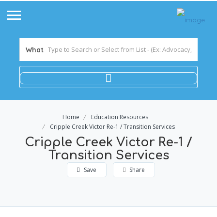
What
Home
Education Resources
Cripple Creek Victor Re-1 / Transition Services
Cripple Creek Victor Re-1 /
Transition Services
Save
Share