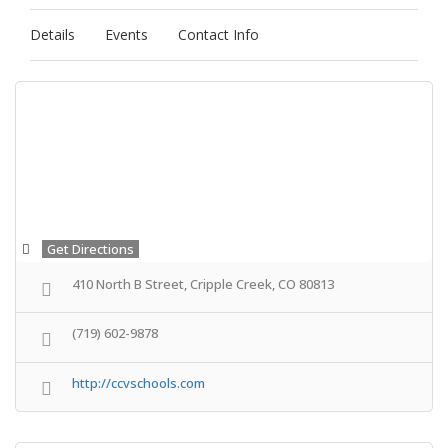
Details
Events
Contact Info
Get Directions
410 North B Street, Cripple Creek, CO 80813
(719) 602-9878
http://ccvschools.com