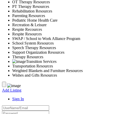
OT Therapy Resources
PT Therapy Resources
Rehabilitation Resources
Parenting Resources
Pediatric Home Health Care
Recreation & Leisure
Respite Recources
Respite Resources
SWAP / School to Work Alliance Program
School System Resources
Speech Therapy Resources
Support Organization Resources
Therapy Resources
Transition Services
Transportation Resources
Weighted Blankets and Furniture Resources
Wishes and Gifts Resources
Add Listing
Sign In