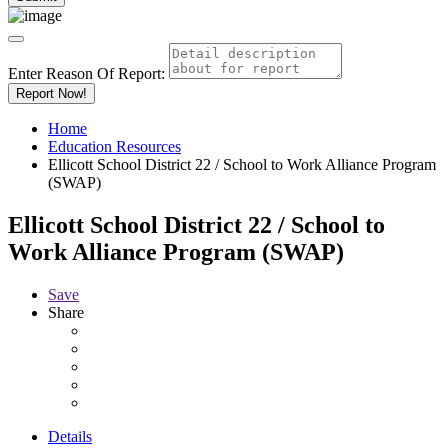
Enter Reason Of Report:
Report Now!
Home
Education Resources
Ellicott School District 22 / School to Work Alliance Program
(SWAP)
Ellicott School District 22 / School to
Work Alliance Program (SWAP)
Save
Share
Details