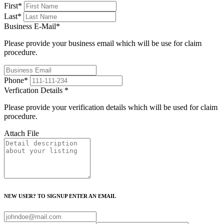
First
*
Last
*
Business E-Mail
*
Please provide your business email which will be use for claim
procedure.
Phone
*
Verfication Details
*
Please provide your verification details which will be used for claim
procedure.
Attach File
NEW USER? TO SIGNUP ENTER AN EMAIL