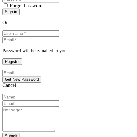
Forgot Password
Or
Password will be e-mailed to you.
Cancel