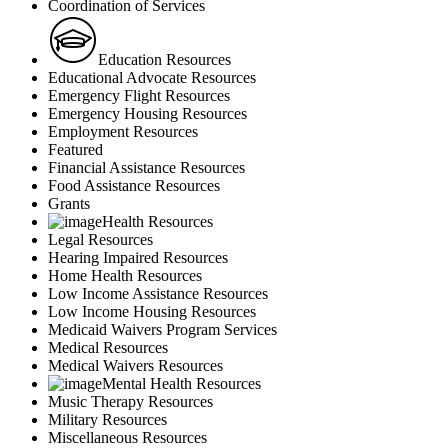
Coordination of Services
Education Resources
Educational Advocate Resources
Emergency Flight Resources
Emergency Housing Resources
Employment Resources
Featured
Financial Assistance Resources
Food Assistance Resources
Grants
Health Resources
Legal Resources
Hearing Impaired Resources
Home Health Resources
Low Income Assistance Resources
Low Income Housing Resources
Medicaid Waivers Program Services
Medical Resources
Medical Waivers Resources
Mental Health Resources
Music Therapy Resources
Military Resources
Miscellaneous Resources