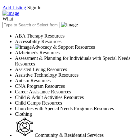
Add Listing
Sign In
What
ABA Therapy Resources
Accessibility Resources
Advocacy & Support Resources
Alzheimer's Resources
Assessment & Planning for Individuals with Special Needs
Resources
Assisted Living Resources
Assistive Technology Resources
Autism Resources
CNA Program Resources
Career Assistance Resources
Child & Adult Activities Resources
Child Camps Resources
Churches with Special Needs Programs Resources
Clothing
Community & Residential Services