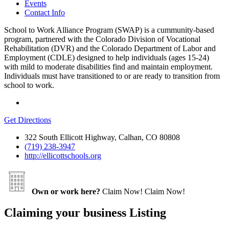
Events
Contact Info
School to Work Alliance Program (SWAP) is a cummunity-based
program, partnered with the Colorado Division of Vocational
Rehabilitation (DVR) and the Colorado Department of Labor and
Employment (CDLE) designed to help individuals (ages 15-24)
with mild to moderate disabilities find and maintain employment.
Individuals must have transitioned to or are ready to transition from
school to work.
Get Directions
322 South Ellicott Highway, Calhan, CO 80808
(719) 238-3947
http://ellicottschools.org
Own or work here?
Claim Now!
Claim Now!
Claiming your business Listing