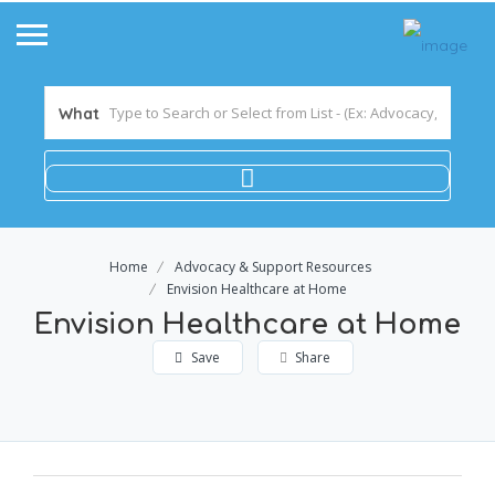
What
Home
Advocacy & Support Resources
Envision Healthcare at Home
Envision Healthcare at Home
Save
Share