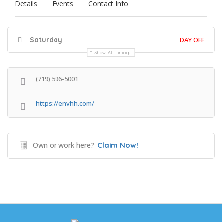
Details
Events
Contact Info
Saturday
DAY OFF
Show All Timings
(719) 596-5001
https://envhh.com/
Own or work here?
Claim Now!