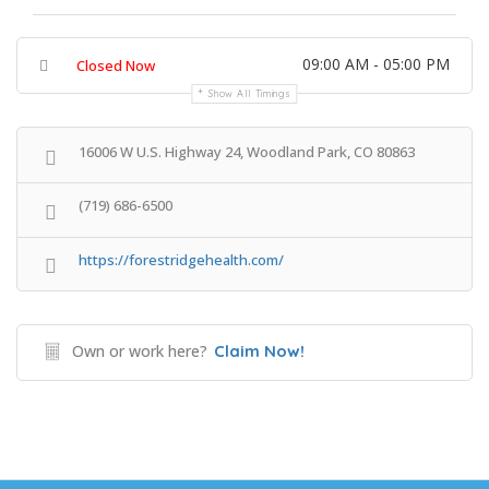
09:00 AM - 05:00 PM
Closed Now
Show All Timings
16006 W U.S. Highway 24, Woodland Park, CO 80863
(719) 686-6500
https://forestridgehealth.com/
Own or work here?
Claim Now!