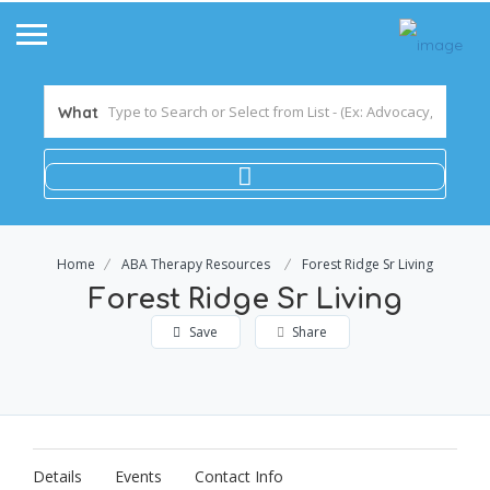
What
Home
ABA Therapy Resources
Forest Ridge Sr Living
Forest Ridge Sr Living
Save
Share
Details
Events
Contact Info