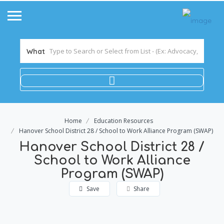
What
Home
Education Resources
Hanover School District 28 / School to Work Alliance Program (SWAP)
Hanover School District 28 /
School to Work Alliance
Program (SWAP)
Save
Share