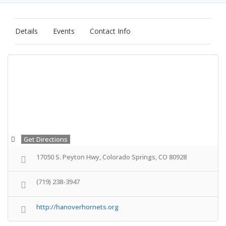
Details
Events
Contact Info
Get Directions
17050 S. Peyton Hwy, Colorado Springs, CO 80928
(719) 238-3947
http://hanoverhornets.org