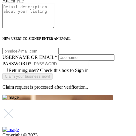
Attach File
NEW USER? TO SIGNUP ENTER AN EMAIL
USERNAME OR EMAIL
*
PASSWORD
*
Returning user? Check this box to Sign in
Claim request is processed after verification..
Copyright © 2023