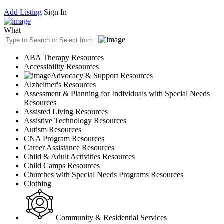
Add Listing
Sign In
What
ABA Therapy Resources
Accessibility Resources
Advocacy & Support Resources
Alzheimer's Resources
Assessment & Planning for Individuals with Special Needs
Resources
Assisted Living Resources
Assistive Technology Resources
Autism Resources
CNA Program Resources
Career Assistance Resources
Child & Adult Activities Resources
Child Camps Resources
Churches with Special Needs Programs Resources
Clothing
Community & Residential Services