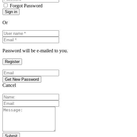
Forgot Password
Or
Password will be e-mailed to you.
Cancel