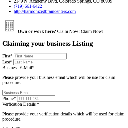
2149 N. Academy Blvd, Colorado Springs, CO 80909
(719) 661-6422
http://harmonizedbraincenters.com
Own or work here?
Claim Now!
Claim Now!
Claiming your business Listing
First
*
Last
*
Business E-Mail
*
Please provide your business email which will be use for claim
procedure.
Phone
*
Verfication Details
*
Please provide your verification details which will be used for claim
procedure.