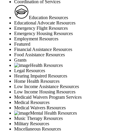
Coordination of Services
Education Resources
Educational Advocate Resources
Emergency Flight Resources
Emergency Housing Resources
Employment Resources
Featured
Financial Assistance Resources
Food Assistance Resources
Grants
Health Resources
Legal Resources
Hearing Impaired Resources
Home Health Resources
Low Income Assistance Resources
Low Income Housing Resources
Medicaid Waivers Program Services
Medical Resources
Medical Waivers Resources
Mental Health Resources
Music Therapy Resources
Military Resources
Miscellaneous Resources