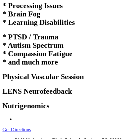
* Processing Issues
* Brain Fog
* Learning
Disabilities
* PTSD / Trauma
* Autism Spectrum
* Compassion Fatigue
* and much more
Physical Vascular Session
LENS Neurofeedback
Nutrigenomics
Get Directions