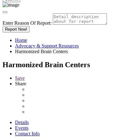
Enter Reason Of Report:
Report Now!
Home
Advocacy & Support Resources
Harmonized Brain Centers
Harmonized Brain Centers
Save
Share
Details
Events
Contact Info