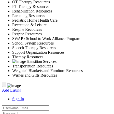
OT Therapy Resources
PT Therapy Resources
Rehabilitation Resources
Parenting Resources
Pediatric Home Health Care
Recreation & Leisure
Respite Recources
Respite Resources
SWAP / School to Work Alliance Program
School System Resources
Speech Therapy Resources
Support Organization Resources
Therapy Resources
Transition Services
Transportation Resources
Weighted Blankets and Furniture Resources
Wishes and Gifts Resources
Add Listing
Sign In