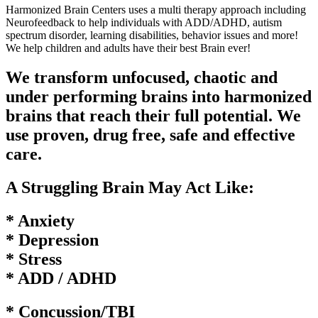
Harmonized Brain Centers uses a multi therapy approach including
Neurofeedback to help individuals with ADD/ADHD, autism
spectrum disorder, learning disabilities, behavior issues and more!
We help children and adults have their best Brain ever!
We transform unfocused, chaotic and
under performing brains into harmonized
brains that reach their full potential. We
use proven, drug free, safe and effective
care.
A Struggling Brain May Act Like:
* Anxiety
* Depression
* Stress
* ADD / ADHD
* Concussion/TBI