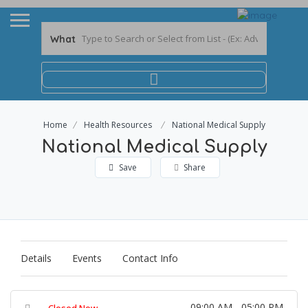
What
Home
Health Resources
National Medical Supply
National Medical Supply
Save
Share
Details
Events
Contact Info
09:00 AM - 05:00 PM