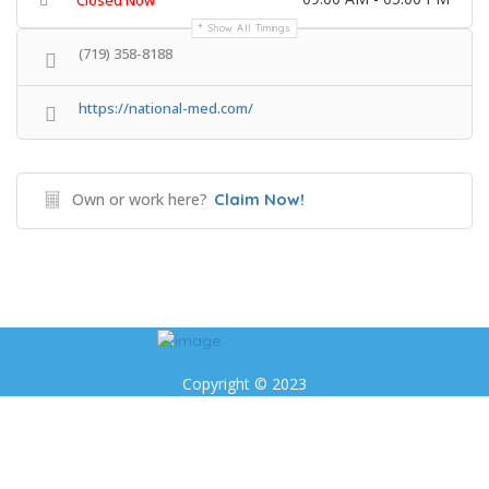
Closed Now
Show All Timings
(719) 358-8188
https://national-med.com/
Own or work here?
Claim Now!
Copyright © 2023