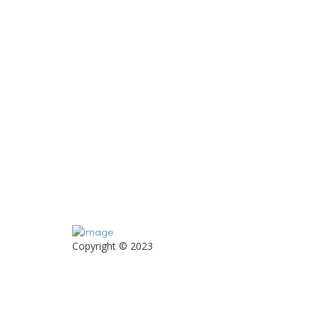
Copyright © 2023