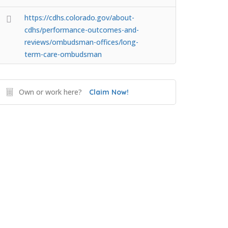
https://cdhs.colorado.gov/about-
cdhs/performance-outcomes-and-
reviews/ombudsman-offices/long-
term-care-ombudsman
Own or work here?
Claim Now!