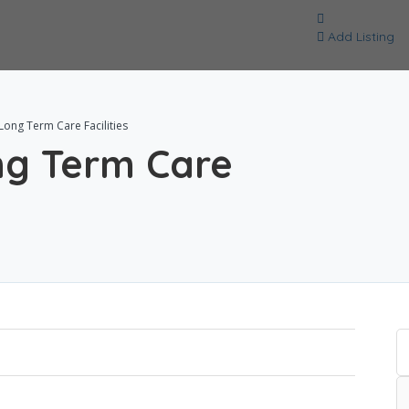
Add Listing
ng Term Care Facilities
g Term Care