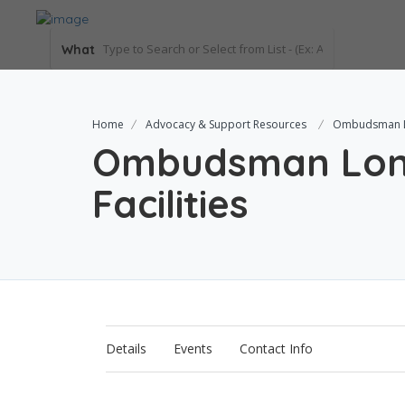
What
Home
Advocacy & Support Resources
Ombudsman Lo
Ombudsman Lon
Facilities
Details
Events
Contact Info