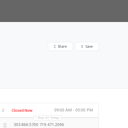
Share
Save
09:00 AM - 05:00 PM
Closed Now
Show All Timings
303.866.5700 719.471.2096