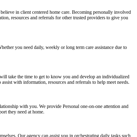
e believe in client centered home care. Becoming personally involved
ion, resources and referrals for other trusted providers to give you
 Whether you need daily, weekly or long term care assistance due to
 will take the time to get to know you and develop an individualized
 assist with information, resources and referrals to help meet needs.
relationship with you. We provide Personal one-on-one attention and
pport they need at home.
hemselves. Our agency can assist you in orchestrating daily tasks such