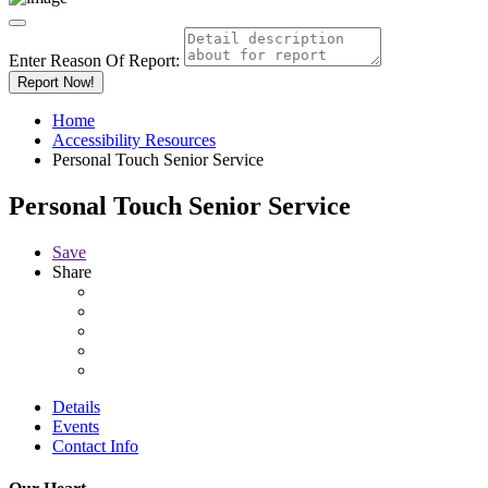
Enter Reason Of Report:
Report Now!
Home
Accessibility Resources
Personal Touch Senior Service
Personal Touch Senior Service
Save
Share
Details
Events
Contact Info