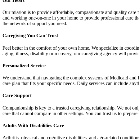
Our Heart
Our mission is to provide affordable, compassionate and quality care 
and working one-on-one in your home to provide professional care that 
the network of support you need.
Caregiving You Can Trust
Feel better in the comfort of your own home. We specialize in coordina
aging, illness, disability or recovery, our caregiving agency will provi
Personalized Service
We understand that navigating the complex systems of Medicaid and long
care plan that fits your specific needs. Daily services can include any
Care Support
Companionship is key to a trusted caregiving relationship. We not onl
care that cannot compare in other settings. You can trust us to prepa
Adults With Disabilities Care
Arthritis, physical and cognitive disabilities, and age-related conditi