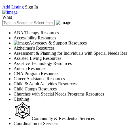
Add Listing
Sign In
What
ABA Therapy Resources
Accessibility Resources
Advocacy & Support Resources
Alzheimer's Resources
Assessment & Planning for Individuals with Special Needs Re
Assisted Living Resources
Assistive Technology Resources
Autism Resources
CNA Program Resources
Career Assistance Resources
Child & Adult Activities Resources
Child Camps Resources
Churches with Special Needs Programs Resources
Clothing
Community & Residential Services
Coordination of Services