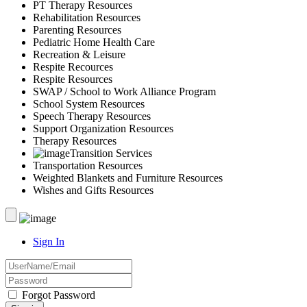
PT Therapy Resources
Rehabilitation Resources
Parenting Resources
Pediatric Home Health Care
Recreation & Leisure
Respite Recources
Respite Resources
SWAP / School to Work Alliance Program
School System Resources
Speech Therapy Resources
Support Organization Resources
Therapy Resources
Transition Services
Transportation Resources
Weighted Blankets and Furniture Resources
Wishes and Gifts Resources
Sign In
Forgot Password