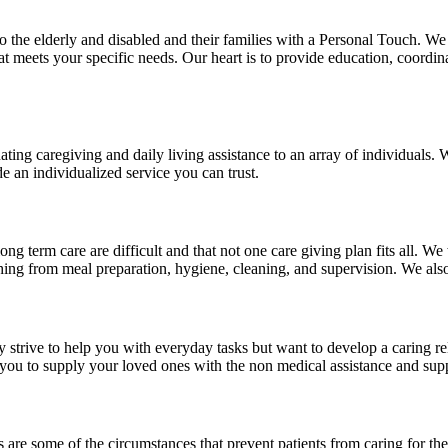
to the elderly and disabled and their families with a Personal Touch. W
meets your specific needs. Our heart is to provide education, coordinat
ting caregiving and daily living assistance to an array of individuals.
de an individualized service you can trust.
 term care are difficult and that not one care giving plan fits all. We
thing from meal preparation, hygiene, cleaning, and supervision. We also
y strive to help you with everyday tasks but want to develop a caring 
re you to supply your loved ones with the non medical assistance and su
ons are some of the circumstances that prevent patients from caring for t