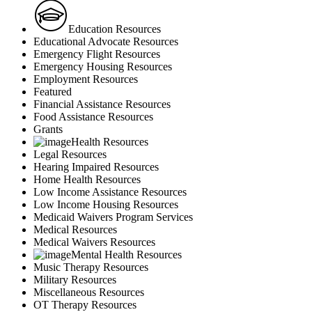
Education Resources
Educational Advocate Resources
Emergency Flight Resources
Emergency Housing Resources
Employment Resources
Featured
Financial Assistance Resources
Food Assistance Resources
Grants
Health Resources
Legal Resources
Hearing Impaired Resources
Home Health Resources
Low Income Assistance Resources
Low Income Housing Resources
Medicaid Waivers Program Services
Medical Resources
Medical Waivers Resources
Mental Health Resources
Music Therapy Resources
Military Resources
Miscellaneous Resources
OT Therapy Resources