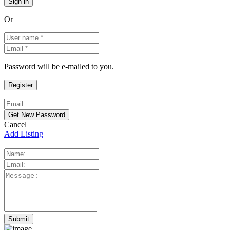
Or
Password will be e-mailed to you.
Cancel
Add Listing