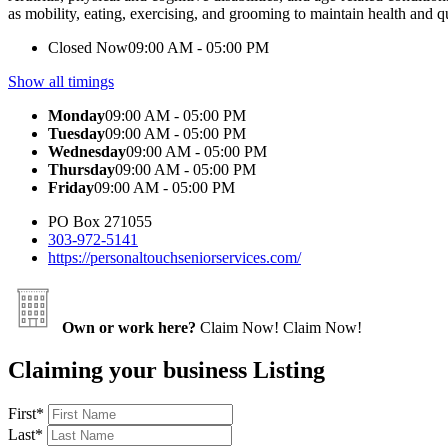
as mobility, eating, exercising, and grooming to maintain health and qua
Closed Now
09:00 AM - 05:00 PM
Show all timings
Monday
09:00 AM - 05:00 PM
Tuesday
09:00 AM - 05:00 PM
Wednesday
09:00 AM - 05:00 PM
Thursday
09:00 AM - 05:00 PM
Friday
09:00 AM - 05:00 PM
PO Box 271055
303-972-5141
https://personaltouchseniorservices.com/
Own or work here?
Claim Now!
Claim Now!
Claiming your business Listing
First
*
Last
*