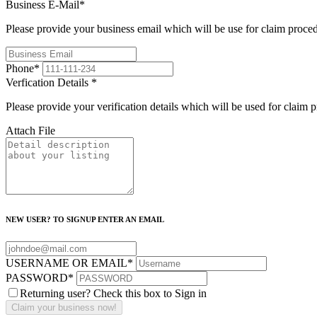
Business E-Mail
*
Please provide your business email which will be use for claim proce
Phone
*
Verfication Details
*
Please provide your verification details which will be used for claim 
Attach File
NEW USER? TO SIGNUP ENTER AN EMAIL
USERNAME OR EMAIL
*
PASSWORD
*
Returning user? Check this box to Sign in