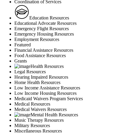
Coordination of Services
Education Resources
Educational Advocate Resources
Emergency Flight Resources
Emergency Housing Resources
Employment Resources
Featured
Financial Assistance Resources
Food Assistance Resources
Grants
Health Resources
Legal Resources
Hearing Impaired Resources
Home Health Resources
Low Income Assistance Resources
Low Income Housing Resources
Medicaid Waivers Program Services
Medical Resources
Medical Waivers Resources
Mental Health Resources
Music Therapy Resources
Military Resources
Miscellaneous Resources