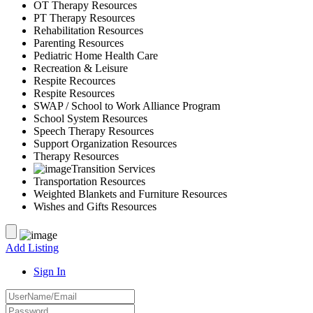
OT Therapy Resources
PT Therapy Resources
Rehabilitation Resources
Parenting Resources
Pediatric Home Health Care
Recreation & Leisure
Respite Recources
Respite Resources
SWAP / School to Work Alliance Program
School System Resources
Speech Therapy Resources
Support Organization Resources
Therapy Resources
Transition Services
Transportation Resources
Weighted Blankets and Furniture Resources
Wishes and Gifts Resources
Add Listing
Sign In