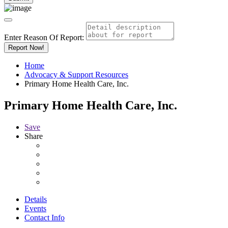
Enter Reason Of Report:
Report Now!
Home
Advocacy & Support Resources
Primary Home Health Care, Inc.
Primary Home Health Care, Inc.
Save
Share
Details
Events
Contact Info