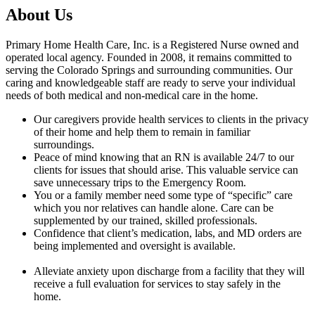
About Us
Primary Home Health Care, Inc. is a Registered Nurse owned and
operated local agency. Founded in 2008, it remains committed to
serving the Colorado Springs and surrounding communities. Our
caring and knowledgeable staff are ready to serve your individual
needs of both medical and non-medical care in the home.
Our caregivers provide health services to clients in the privacy
of their home and help them to remain in familiar
surroundings.
Peace of mind knowing that an RN is available 24/7 to our
clients for issues that should arise. This valuable service can
save unnecessary trips to the Emergency Room.
You or a family member need some type of “specific” care
which you nor relatives can handle alone. Care can be
supplemented by our trained, skilled professionals.
Confidence that client’s medication, labs, and MD orders are
being implemented and oversight is available.
Alleviate anxiety upon discharge from a facility that they will
receive a full evaluation for services to stay safely in the
home.