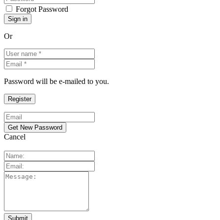
Forgot Password
Or
Password will be e-mailed to you.
Cancel