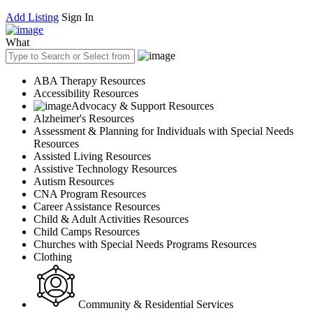
Add Listing
Sign In
What
ABA Therapy Resources
Accessibility Resources
Advocacy & Support Resources
Alzheimer's Resources
Assessment & Planning for Individuals with Special Needs
Resources
Assisted Living Resources
Assistive Technology Resources
Autism Resources
CNA Program Resources
Career Assistance Resources
Child & Adult Activities Resources
Child Camps Resources
Churches with Special Needs Programs Resources
Clothing
Community & Residential Services