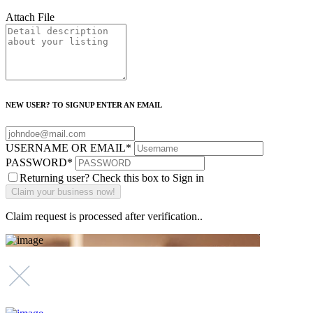
Attach File
NEW USER? TO SIGNUP ENTER AN EMAIL
USERNAME OR EMAIL
*
PASSWORD
*
Returning user? Check this box to Sign in
Claim request is processed after verification..