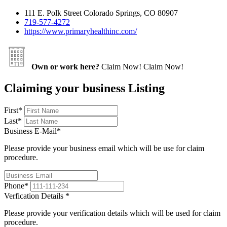
111 E. Polk Street Colorado Springs, CO 80907
719-577-4272
https://www.primaryhealthinc.com/
Own or work here?
Claim Now!
Claim Now!
Claiming your business Listing
First
*
Last
*
Business E-Mail
*
Please provide your business email which will be use for claim
procedure.
Phone
*
Verfication Details
*
Please provide your verification details which will be used for claim
procedure.