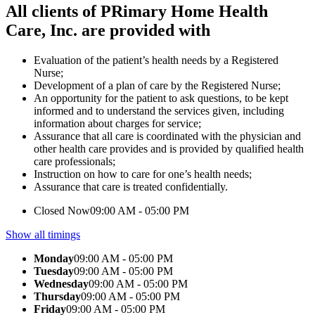
All clients of PRimary Home Health
Care, Inc. are provided with
Evaluation of the patient’s health needs by a Registered
Nurse;
Development of a plan of care by the Registered Nurse;
An opportunity for the patient to ask questions, to be kept
informed and to understand the services given, including
information about charges for service;
Assurance that all care is coordinated with the physician and
other health care provides and is provided by qualified health
care professionals;
Instruction on how to care for one’s health needs;
Assurance that care is treated confidentially.
Closed Now
09:00 AM - 05:00 PM
Show all timings
Monday
09:00 AM - 05:00 PM
Tuesday
09:00 AM - 05:00 PM
Wednesday
09:00 AM - 05:00 PM
Thursday
09:00 AM - 05:00 PM
Friday
09:00 AM - 05:00 PM