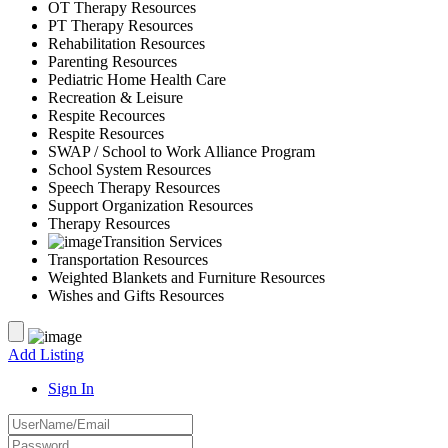
OT Therapy Resources
PT Therapy Resources
Rehabilitation Resources
Parenting Resources
Pediatric Home Health Care
Recreation & Leisure
Respite Recources
Respite Resources
SWAP / School to Work Alliance Program
School System Resources
Speech Therapy Resources
Support Organization Resources
Therapy Resources
Transition Services
Transportation Resources
Weighted Blankets and Furniture Resources
Wishes and Gifts Resources
Add Listing
Sign In