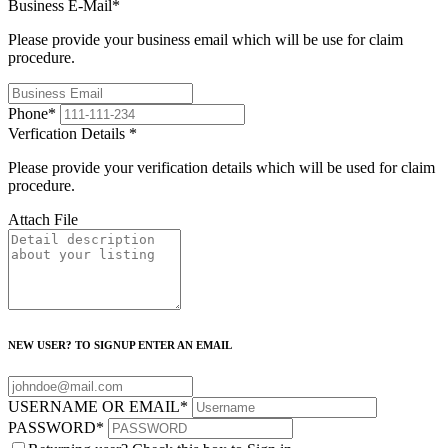
Business E-Mail
*
Please provide your business email which will be use for claim
procedure.
Phone
*
Verfication Details
*
Please provide your verification details which will be used for claim
procedure.
Attach File
NEW USER? TO SIGNUP ENTER AN EMAIL
USERNAME OR EMAIL
*
PASSWORD
*