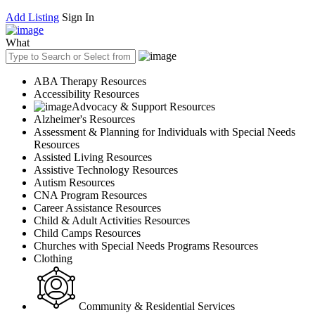
Add Listing
Sign In
What
ABA Therapy Resources
Accessibility Resources
Advocacy & Support Resources
Alzheimer's Resources
Assessment & Planning for Individuals with Special Needs
Resources
Assisted Living Resources
Assistive Technology Resources
Autism Resources
CNA Program Resources
Career Assistance Resources
Child & Adult Activities Resources
Child Camps Resources
Churches with Special Needs Programs Resources
Clothing
Community & Residential Services