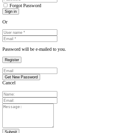
Forgot Password
Or
Password will be e-mailed to you.
Cancel