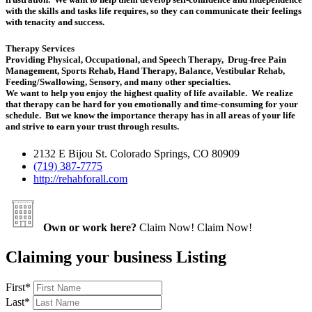
with the skills and tasks life requires, so they can communicate their feelings
with tenacity and success.
Therapy Services
Providing Physical, Occupational, and Speech Therapy, Drug-free Pain
Management, Sports Rehab, Hand Therapy, Balance, Vestibular Rehab,
Feeding/Swallowing, Sensory, and many other specialties.
We want to help you enjoy the highest quality of life available. We realize
that therapy can be hard for you emotionally and time-consuming for your
schedule. But we know the importance therapy has in all areas of your life
and strive to earn your trust through results.
2132 E Bijou St. Colorado Springs, CO 80909
(719) 387-7775
http://rehabforall.com
Own or work here?
Claim Now!
Claim Now!
Claiming your business Listing
First
*
Last
*