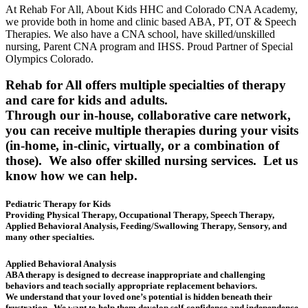
At Rehab For All, About Kids HHC and Colorado CNA Academy,
we provide both in home and clinic based ABA, PT, OT & Speech
Therapies. We also have a CNA school, have skilled/unskilled
nursing, Parent CNA program and IHSS. Proud Partner of Special
Olympics Colorado.
Rehab for All offers multiple specialties of therapy
and care for kids and adults.
Through our in-house, collaborative care network,
you can receive multiple therapies during your visits
(in-home, in-clinic, virtually, or a combination of
those). We also offer skilled nursing services. Let us
know how we can help.
Pediatric Therapy for Kids
Providing Physical Therapy, Occupational Therapy, Speech Therapy,
Applied Behavioral Analysis, Feeding/Swallowing Therapy, Sensory, and
many other specialties.
Applied Behavioral Analysis
ABA therapy is designed to decrease inappropriate and challenging
behaviors and teach socially appropriate replacement behaviors.
We understand that your loved one’s potential is hidden beneath their
frustration. We want to help them develop self-confidence and independence