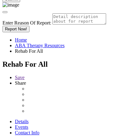
Enter Reason Of Report:
Report Now!
Home
ABA Therapy Resources
Rehab For All
Rehab For All
Save
Share
Details
Events
Contact Info