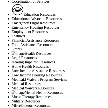
Coordination of Services
Education Resources
Educational Advocate Resources
Emergency Flight Resources
Emergency Housing Resources
Employment Resources
Featured
Financial Assistance Resources
Food Assistance Resources
Grants
Health Resources
Legal Resources
Hearing Impaired Resources
Home Health Resources
Low Income Assistance Resources
Low Income Housing Resources
Medicaid Waivers Program Services
Medical Resources
Medical Waivers Resources
Mental Health Resources
Music Therapy Resources
Military Resources
Miscellaneous Resources