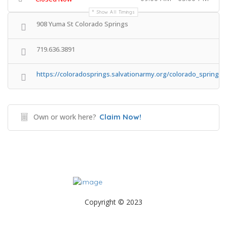
Show All Timings
908 Yuma St Colorado Springs
719.636.3891
https://coloradosprings.salvationarmy.org/colorado_springs_
Own or work here?
Claim Now!
Copyright © 2023