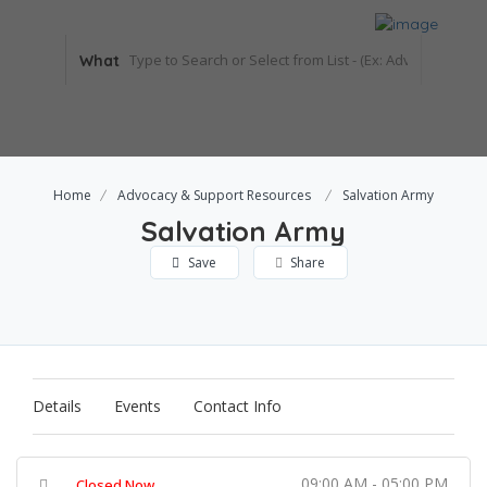
What
Home
Advocacy & Support Resources
Salvation Army
Salvation Army
Save
Share
Details
Events
Contact Info
09:00 AM - 05:00 PM
Closed Now