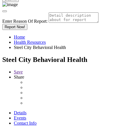
Enter Reason Of Report:
Report Now!
Home
Health Resources
Steel City Behavioral Health
Steel City Behavioral Health
Save
Share
Details
Events
Contact Info