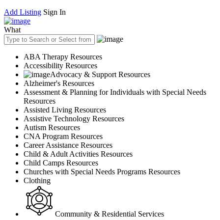
Add Listing
Sign In
What
ABA Therapy Resources
Accessibility Resources
Advocacy & Support Resources
Alzheimer's Resources
Assessment & Planning for Individuals with Special Needs
Resources
Assisted Living Resources
Assistive Technology Resources
Autism Resources
CNA Program Resources
Career Assistance Resources
Child & Adult Activities Resources
Child Camps Resources
Churches with Special Needs Programs Resources
Clothing
Community & Residential Services