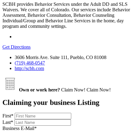
SCBH provides Behavior Services under the Adult DD and SLS
Waivers. We cover all of Colorado. Our services include Behavior
Assessment, Behavior Consultation, Behavior Counseling
Individual/Group and Behavior Line Services in the home, day
program and community settings.
Get Directions
3606 Morris Ave. Suite 111, Pueblo, CO 81008
(719) 468-0547
http://scbh.com
Own or work here?
Claim Now!
Claim Now!
Claiming your business Listing
First
*
Last
*
Business E-Mail
*