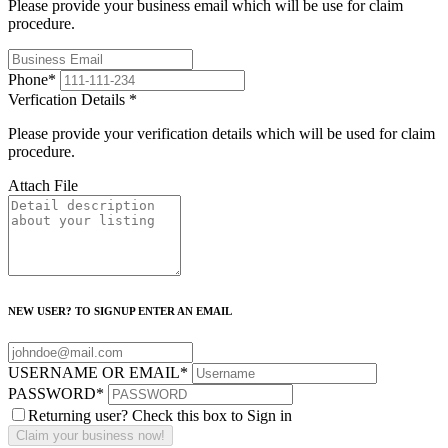
Please provide your business email which will be use for claim
procedure.
Phone
*
Verfication Details
*
Please provide your verification details which will be used for claim
procedure.
Attach File
NEW USER? TO SIGNUP ENTER AN EMAIL
USERNAME OR EMAIL
*
PASSWORD
*
Returning user? Check this box to Sign in