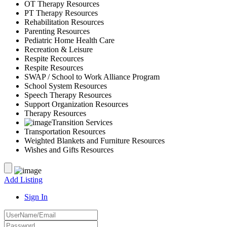
OT Therapy Resources
PT Therapy Resources
Rehabilitation Resources
Parenting Resources
Pediatric Home Health Care
Recreation & Leisure
Respite Recources
Respite Resources
SWAP / School to Work Alliance Program
School System Resources
Speech Therapy Resources
Support Organization Resources
Therapy Resources
Transition Services
Transportation Resources
Weighted Blankets and Furniture Resources
Wishes and Gifts Resources
Add Listing
Sign In