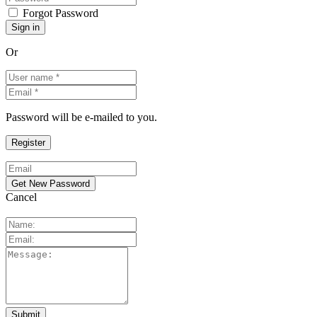
Forgot Password
Or
Password will be e-mailed to you.
Cancel