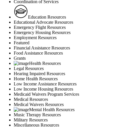
Coordination of Services
Education Resources
Educational Advocate Resources
Emergency Flight Resources
Emergency Housing Resources
Employment Resources
Featured
Financial Assistance Resources
Food Assistance Resources
Grants
Health Resources
Legal Resources
Hearing Impaired Resources
Home Health Resources
Low Income Assistance Resources
Low Income Housing Resources
Medicaid Waivers Program Services
Medical Resources
Medical Waivers Resources
Mental Health Resources
Music Therapy Resources
Military Resources
Miscellaneous Resources