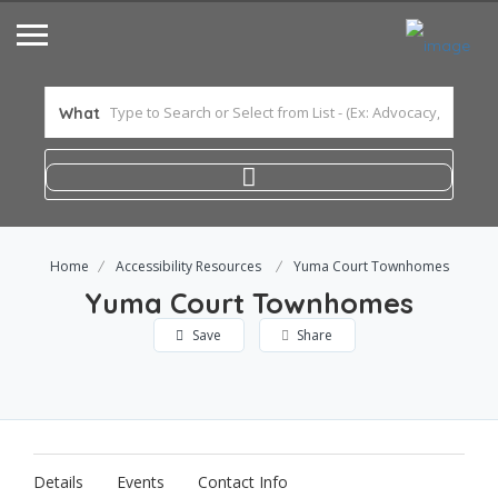
What
Home
Accessibility Resources
Yuma Court Townhomes
Yuma Court Townhomes
Save
Share
Details
Events
Contact Info