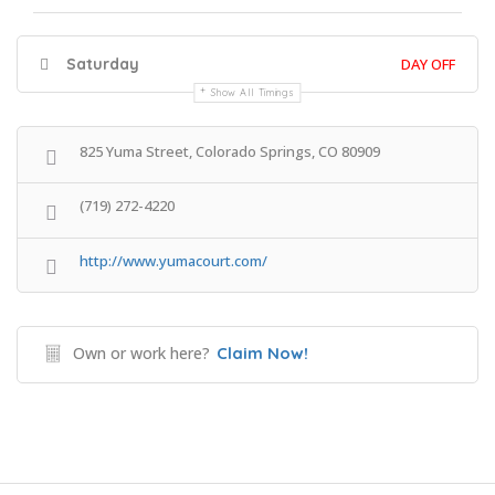
Saturday
DAY OFF
Show All Timings
825 Yuma Street, Colorado Springs, CO 80909
(719) 272-4220
http://www.yumacourt.com/
Own or work here?
Claim Now!