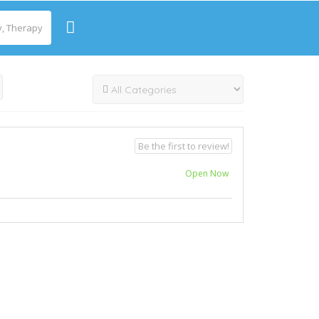
Be the first to review!
Open Now