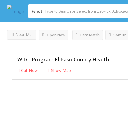
What
Castle Rock
Listings
Results For
Near Me
Open Now
Best Match
Sort By
W.I.C. Program El Paso County Health
Call Now
Show Map