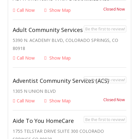
Closed Now
Call Now
Show Map
Be the first to review!
Adult Community Services
5390 N. ACADEMY BLVD, COLORADO SPRINGS, CO
80918
Call Now
Show Map
Be the first to review!
Adventist Community Services (ACS)
1305 N UNION BLVD
Closed Now
Call Now
Show Map
Be the first to review!
Aide To You HomeCare
1755 TELSTAR DRIVE SUITE 300 COLORADO