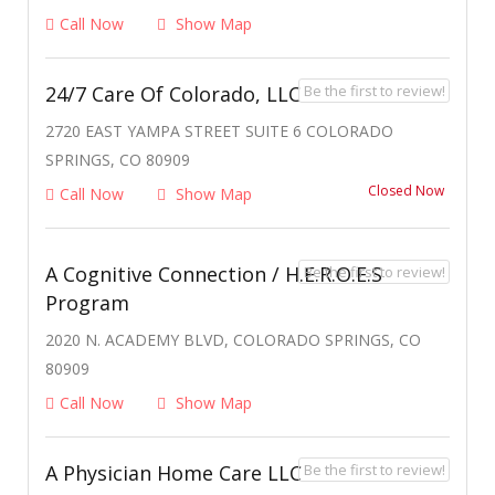
Call Now
Show Map
Be the first to review!
24/7 Care Of Colorado, LLC
2720 EAST YAMPA STREET SUITE 6 COLORADO
SPRINGS, CO 80909
Closed Now
Call Now
Show Map
A Cognitive Connection / H.E.R.O.E.S
Be the first to review!
Program
2020 N. ACADEMY BLVD, COLORADO SPRINGS, CO
80909
Call Now
Show Map
Be the first to review!
A Physician Home Care LLC