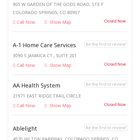
905 W GARDEN OF THE GODS ROAD, STE F
COLORADO SPRINGS, CO 80907
Closed Now
Call Now
Show Map
Be the first to review!
A-1 Home Care Services
3090 S JAMAICA CT., SUITE 201
Closed Now
Call Now
Show Map
Be the first to review!
AA Health System
21971 EAST RIDGE TRAIL CIRCLE
Closed Now
Call Now
Show Map
Be the first to review!
Ablelight
4570 HILTON PARKWAY, COLORADO SPRINGS, CO