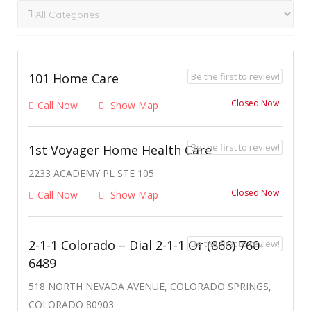
Be the first to review!
101 Home Care
Closed Now
Call Now
Show Map
Be the first to review!
1st Voyager Home Health Care
2233 ACADEMY PL STE 105
Closed Now
Call Now
Show Map
2-1-1 Colorado – Dial 2-1-1 Or (866) 760-
Be the first to review!
6489
518 NORTH NEVADA AVENUE, COLORADO SPRINGS,
COLORADO 80903