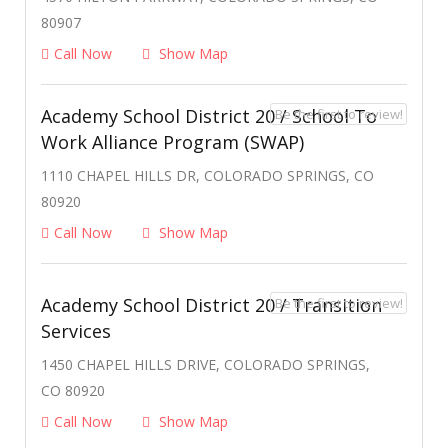
80907
Call Now
Show Map
Academy School District 20 / School To
Be the first to review!
Work Alliance Program (SWAP)
1110 CHAPEL HILLS DR, COLORADO SPRINGS, CO
80920
Call Now
Show Map
Academy School District 20 / Transition
Be the first to review!
Services
1450 CHAPEL HILLS DRIVE, COLORADO SPRINGS,
CO 80920
Call Now
Show Map