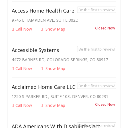
Be the first to review!
Access Home Health Care
9745 E HAMPDEN AVE, SUITE 302D
Closed Now
Call Now
Show Map
Be the first to review!
Accessible Systems
4472 BARNES RD, COLORADO SPRINGS, CO 80917
Call Now
Show Map
Be the first to review!
Acclaimed Home Care LLC
1250 S PARKER RD., SUITE 103, DENVER, CO 80231
Closed Now
Call Now
Show Map
Be the first to review!
ADA Americans With Disabilities Act