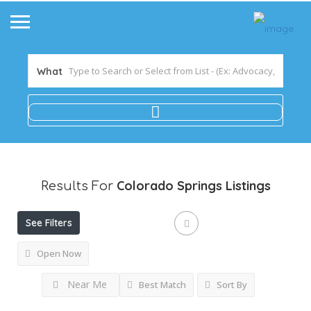
What
Colorado Springs
Listings
Results For
See Filters
Open Now
Near Me
Best Match
Sort By