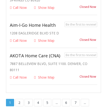
SPRINGS CO 80920
Closed Now
Call Now
Show Map
Be the first to review!
Aim-I-Go Home Health
1208 EAGLERIDGE BLVD STE D
Closed Now
Call Now
Show Map
Be the first to review!
AKOTA Home Care (CNA)
7887 BELLEVIEW BLVD, SUITE 1100. DENVER, CO
80111
Closed Now
Call Now
Show Map
1
2
3
4
5
...
6
7
...