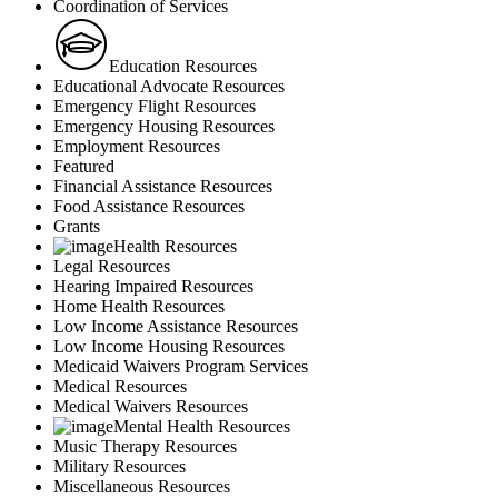
Coordination of Services
Education Resources
Educational Advocate Resources
Emergency Flight Resources
Emergency Housing Resources
Employment Resources
Featured
Financial Assistance Resources
Food Assistance Resources
Grants
Health Resources
Legal Resources
Hearing Impaired Resources
Home Health Resources
Low Income Assistance Resources
Low Income Housing Resources
Medicaid Waivers Program Services
Medical Resources
Medical Waivers Resources
Mental Health Resources
Music Therapy Resources
Military Resources
Miscellaneous Resources