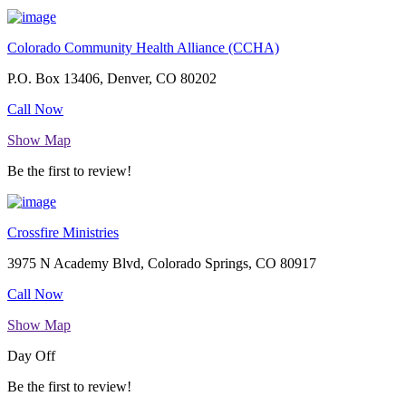
Colorado Community Health Alliance (CCHA)
P.O. Box 13406, Denver, CO 80202
Call Now
Show Map
Be the first to review!
Crossfire Ministries
3975 N Academy Blvd, Colorado Springs, CO 80917
Call Now
Show Map
Day Off
Be the first to review!