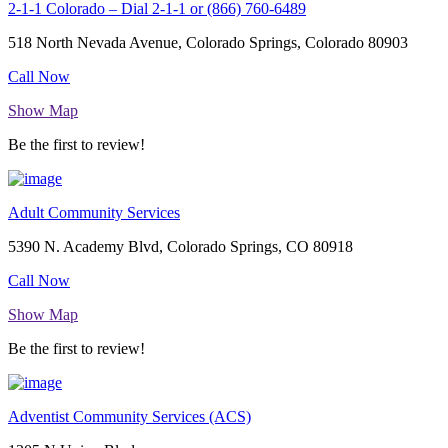
2-1-1 Colorado – Dial 2-1-1 or (866) 760-6489
518 North Nevada Avenue, Colorado Springs, Colorado 80903
Call Now
Show Map
Be the first to review!
Adult Community Services
5390 N. Academy Blvd, Colorado Springs, CO 80918
Call Now
Show Map
Be the first to review!
Adventist Community Services (ACS)