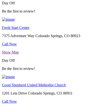
Day Off
Be the first to review!
Fresh Start Center
7375 Adventure Way Colorado Springs, CO 80923
Call Now
Show Map
Day Off
Be the first to review!
Good Shepherd United Methodist Church
1201 Leta Drive Colorado Springs, CO 80911
Call Now