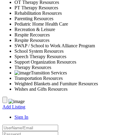
OT Therapy Resources
PT Therapy Resources
Rehabilitation Resources
Parenting Resources
Pediatric Home Health Care
Recreation & Leisure
Respite Recources
Respite Resources
SWAP / School to Work Alliance Program
School System Resources
Speech Therapy Resources
Support Organization Resources
Therapy Resources
Transition Services
Transportation Resources
Weighted Blankets and Furniture Resources
Wishes and Gifts Resources
Add Listing
Sign In