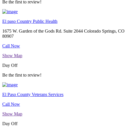
Be the first to review!
El paso Country Public Health
1675 W. Garden of the Gods Rd. Suite 2044 Colorado Springs, CO
80907
Call Now
Show Map
Day Off
Be the first to review!
El Paso County Veterans Services
Call Now
Show Map
Day Off