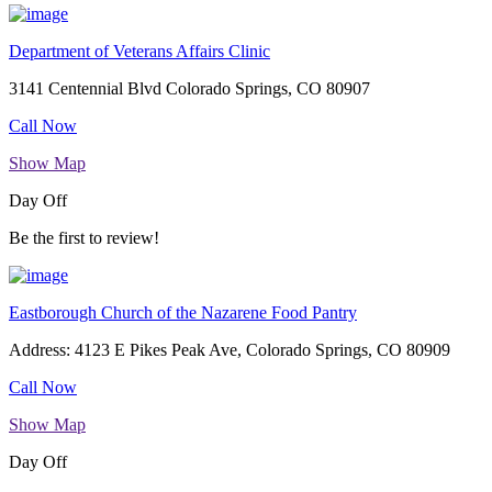
Department of Veterans Affairs Clinic
3141 Centennial Blvd Colorado Springs, CO 80907
Call Now
Show Map
Day Off
Be the first to review!
Eastborough Church of the Nazarene Food Pantry
Address: 4123 E Pikes Peak Ave, Colorado Springs, CO 80909
Call Now
Show Map
Day Off