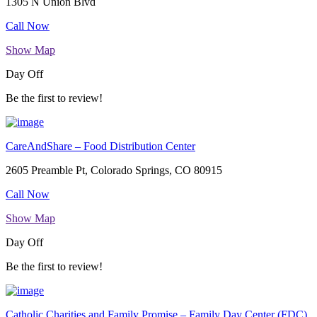
1305 N Union Blvd
Call Now
Show Map
Day Off
Be the first to review!
CareAndShare – Food Distribution Center
2605 Preamble Pt, Colorado Springs, CO 80915
Call Now
Show Map
Day Off
Be the first to review!
Catholic Charities and Family Promise – Family Day Center (FDC)