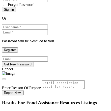
Forgot Password
Or
Password will be e-mailed to you.
Cancel
Enter Reason Of Report:
Report Now!
Results For
Food Assistance Resources
Listings