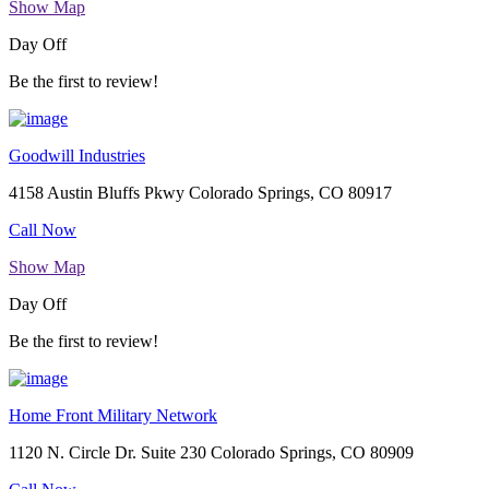
Show Map
Day Off
Be the first to review!
Goodwill Industries
4158 Austin Bluffs Pkwy Colorado Springs, CO 80917
Call Now
Show Map
Day Off
Be the first to review!
Home Front Military Network
1120 N. Circle Dr. Suite 230 Colorado Springs, CO 80909