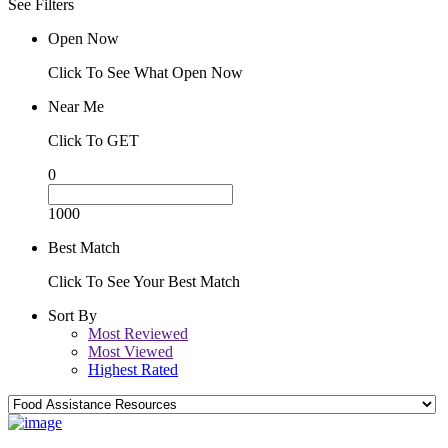
See Filters
Open Now
Click To See What Open Now
Near Me
Click To GET
0
1000
Best Match
Click To See Your Best Match
Sort By
Most Reviewed
Most Viewed
Highest Rated