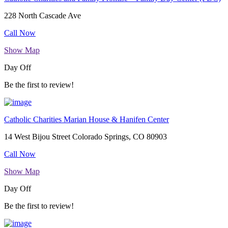
228 North Cascade Ave
Call Now
Show Map
Day Off
Be the first to review!
Catholic Charities Marian House & Hanifen Center
14 West Bijou Street Colorado Springs, CO 80903
Call Now
Show Map
Day Off
Be the first to review!