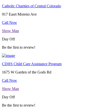
Catholic Charities of Central Colorado
917 Easrt Moreno Ave
Call Now
Show Map
Day Off
Be the first to review!
CDHS Child Care Assistance Program
1675 W Garden of the Gods Rd
Call Now
Show Map
Day Off
Be the first to review!