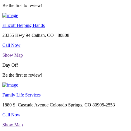
Be the first to review!
Ellicott Helping Hands
23355 Hwy 94 Calhan, CO - 80808
Call Now
Show Map
Day Off
Be the first to review!
Family Life Services
1880 S. Cascade Avenue Colorado Springs, CO 80905-2553
Call Now
Show Map