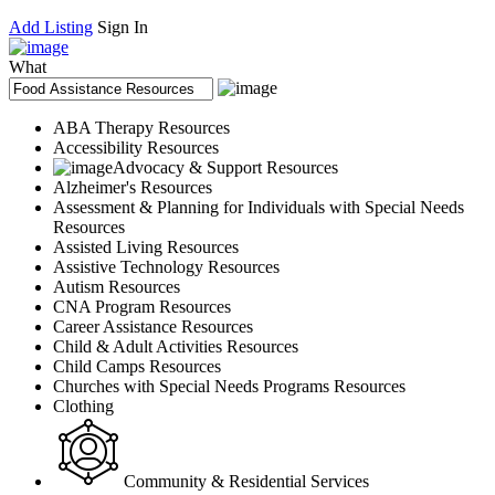
Add Listing
Sign In
What
ABA Therapy Resources
Accessibility Resources
Advocacy & Support Resources
Alzheimer's Resources
Assessment & Planning for Individuals with Special Needs
Resources
Assisted Living Resources
Assistive Technology Resources
Autism Resources
CNA Program Resources
Career Assistance Resources
Child & Adult Activities Resources
Child Camps Resources
Churches with Special Needs Programs Resources
Clothing
Community & Residential Services