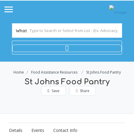
What
Home
Food Assistance Resources
St Johns Food Pantry
St Johns Food Pantry
Save
Share
Details
Events
Contact Info