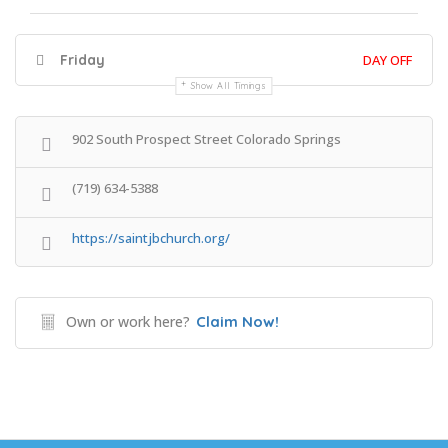
Friday
DAY OFF
Show All Timings
902 South Prospect Street Colorado Springs
(719) 634-5388
https://saintjbchurch.org/
Own or work here?
Claim Now!