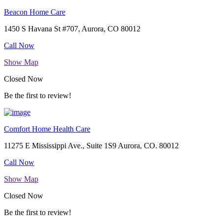
Beacon Home Care
1450 S Havana St #707, Aurora, CO 80012
Call Now
Show Map
Closed Now
Be the first to review!
Comfort Home Health Care
11275 E Mississippi Ave., Suite 1S9 Aurora, CO. 80012
Call Now
Show Map
Closed Now
Be the first to review!