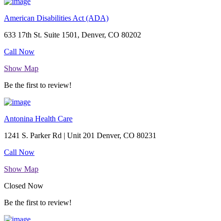
American Disabilities Act (ADA)
633 17th St. Suite 1501, Denver, CO 80202
Call Now
Show Map
Be the first to review!
Antonina Health Care
1241 S. Parker Rd | Unit 201 Denver, CO 80231
Call Now
Show Map
Closed Now
Be the first to review!