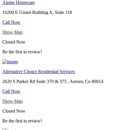
Alpine Homecare
10200 E Girard Building A, Suite 118
Call Now
Show Map
Closed Now
Be the first to review!
Alternative Choice Residential Services
2620 S Parker Rd Suite 370 & 375 , Aurora, Co 80014
Call Now
Show Map
Closed Now
Be the first to review!