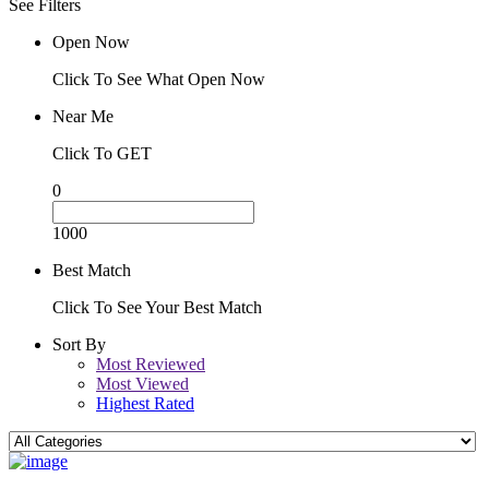
See Filters
Open Now
Click To See What Open Now
Near Me
Click To GET
0
1000
Best Match
Click To See Your Best Match
Sort By
Most Reviewed
Most Viewed
Highest Rated