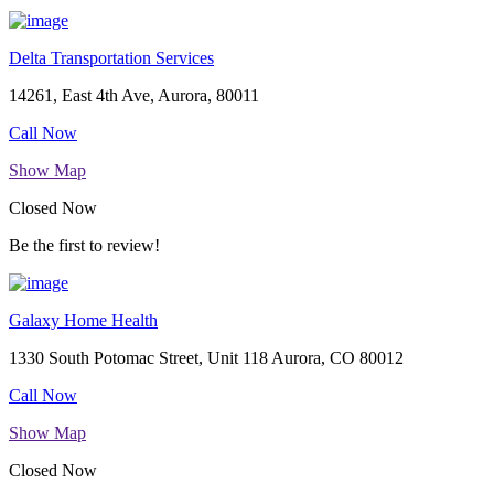
Delta Transportation Services
14261, East 4th Ave, Aurora, 80011
Call Now
Show Map
Closed Now
Be the first to review!
Galaxy Home Health
1330 South Potomac Street, Unit 118 Aurora, CO 80012
Call Now
Show Map
Closed Now