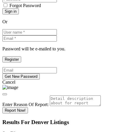
Forgot Password
Or
Password will be e-mailed to you.
Cancel
Enter Reason Of Report:
Report Now!
Results For
Denver
Listings