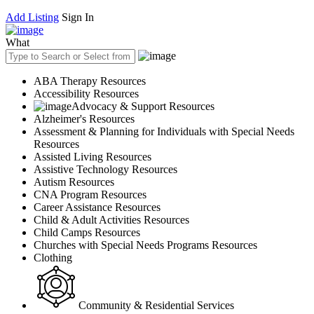
Add Listing
Sign In
What
ABA Therapy Resources
Accessibility Resources
Advocacy & Support Resources
Alzheimer's Resources
Assessment & Planning for Individuals with Special Needs
Resources
Assisted Living Resources
Assistive Technology Resources
Autism Resources
CNA Program Resources
Career Assistance Resources
Child & Adult Activities Resources
Child Camps Resources
Churches with Special Needs Programs Resources
Clothing
Community & Residential Services