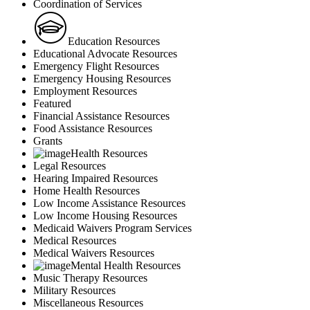
Coordination of Services
Education Resources
Educational Advocate Resources
Emergency Flight Resources
Emergency Housing Resources
Employment Resources
Featured
Financial Assistance Resources
Food Assistance Resources
Grants
Health Resources
Legal Resources
Hearing Impaired Resources
Home Health Resources
Low Income Assistance Resources
Low Income Housing Resources
Medicaid Waivers Program Services
Medical Resources
Medical Waivers Resources
Mental Health Resources
Music Therapy Resources
Military Resources
Miscellaneous Resources