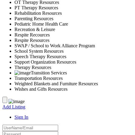
OT Therapy Resources
PT Therapy Resources
Rehabilitation Resources
Parenting Resources
Pediatric Home Health Care
Recreation & Leisure
Respite Recources
Respite Resources
SWAP / School to Work Alliance Program
School System Resources
Speech Therapy Resources
Support Organization Resources
Therapy Resources
Transition Services
Transportation Resources
Weighted Blankets and Furniture Resources
Wishes and Gifts Resources
Add Listing
Sign In