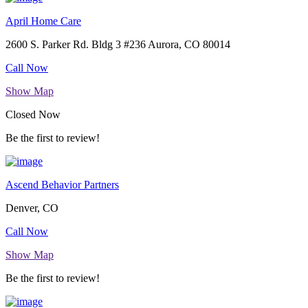
April Home Care
2600 S. Parker Rd. Bldg 3 #236 Aurora, CO 80014
Call Now
Show Map
Closed Now
Be the first to review!
Ascend Behavior Partners
Denver, CO
Call Now
Show Map
Be the first to review!