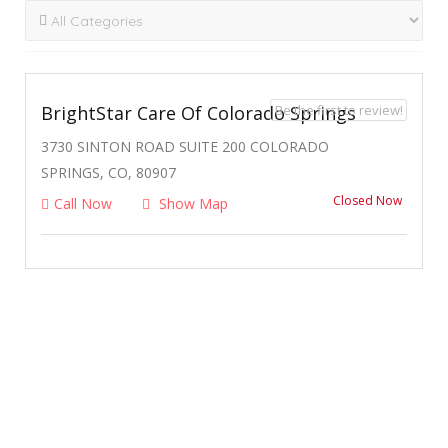
Be the first to review!
BrightStar Care Of Colorado Springs
3730 SINTON ROAD SUITE 200 COLORADO
SPRINGS, CO, 80907
Closed Now
Call Now
Show Map