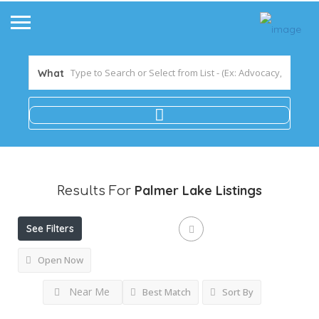
What
Palmer Lake
Listings
Results For
See Filters
Open Now
Near Me
Best Match
Sort By