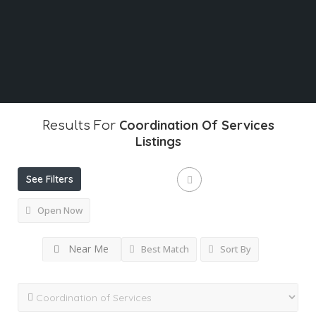
What
Coordination Of Services
Results For
Listings
See Filters
Open Now
Near Me
Best Match
Sort By