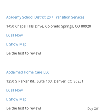
Academy School District 20 / Transition Services
1450 Chapel Hills Drive, Colorado Springs, CO 80920
Call Now
Show Map
Be the first to review!
Acclaimed Home Care LLC
1250 S Parker Rd., Suite 103, Denver, CO 80231
Call Now
Show Map
Be the first to review!
Day Off