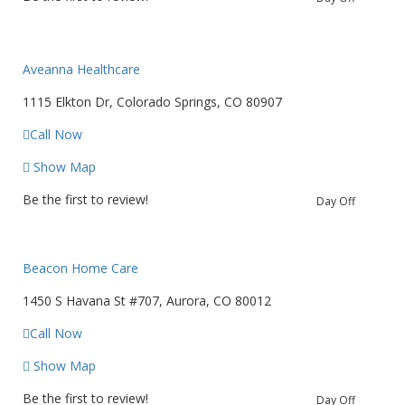
Aveanna Healthcare
1115 Elkton Dr, Colorado Springs, CO 80907
Call Now
Show Map
Be the first to review!
Day Off
Beacon Home Care
1450 S Havana St #707, Aurora, CO 80012
Call Now
Show Map
Be the first to review!
Day Off