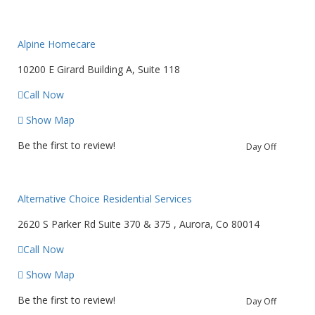
Alpine Homecare
10200 E Girard Building A, Suite 118
Call Now
Show Map
Be the first to review!
Day Off
Alternative Choice Residential Services
2620 S Parker Rd Suite 370 & 375 , Aurora, Co 80014
Call Now
Show Map
Be the first to review!
Day Off