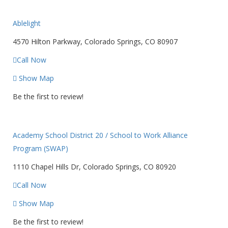
Ablelight
4570 Hilton Parkway, Colorado Springs, CO 80907
Call Now
Show Map
Be the first to review!
Academy School District 20 / School to Work Alliance
Program (SWAP)
1110 Chapel Hills Dr, Colorado Springs, CO 80920
Call Now
Show Map
Be the first to review!