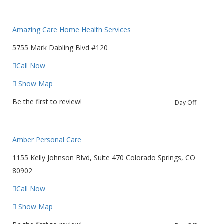
Amazing Care Home Health Services
5755 Mark Dabling Blvd #120
Call Now
Show Map
Be the first to review!
Day Off
Amber Personal Care
1155 Kelly Johnson Blvd, Suite 470 Colorado Springs, CO
80902
Call Now
Show Map