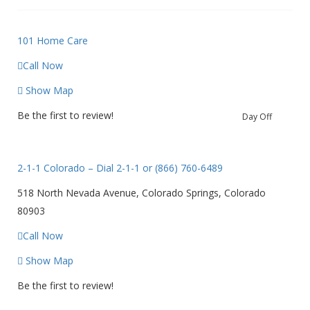
101 Home Care
Call Now
Show Map
Be the first to review!
Day Off
2-1-1 Colorado – Dial 2-1-1 or (866) 760-6489
518 North Nevada Avenue, Colorado Springs, Colorado
80903
Call Now
Show Map
Be the first to review!