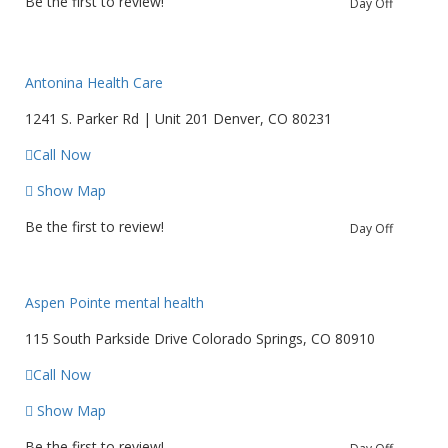
Be the first to review!
Day Off
Antonina Health Care
1241 S. Parker Rd | Unit 201 Denver, CO 80231
Call Now
Show Map
Be the first to review!
Day Off
Aspen Pointe mental health
115 South Parkside Drive Colorado Springs, CO 80910
Call Now
Show Map
Be the first to review!