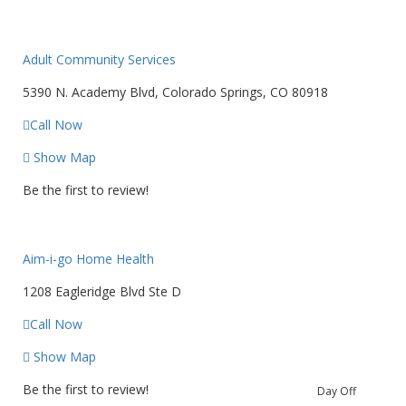
Adult Community Services
5390 N. Academy Blvd, Colorado Springs, CO 80918
Call Now
Show Map
Be the first to review!
Aim-i-go Home Health
1208 Eagleridge Blvd Ste D
Call Now
Show Map
Be the first to review!
Day Off