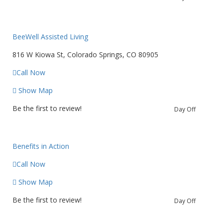
BeeWell Assisted Living
816 W Kiowa St, Colorado Springs, CO 80905
Call Now
Show Map
Be the first to review!
Day Off
Benefits in Action
Call Now
Show Map
Be the first to review!
Day Off