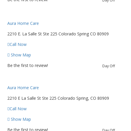
Day Off
Aura Home Care
2210 E. La Salle St Ste 225 Colorado Spring CO 80909
Call Now
Show Map
Be the first to review!
Day Off
Aura Home Care
2210 E La Salle St Ste 225 Colorado Spring, CO 80909
Call Now
Show Map
Be the first to review!
Day Off