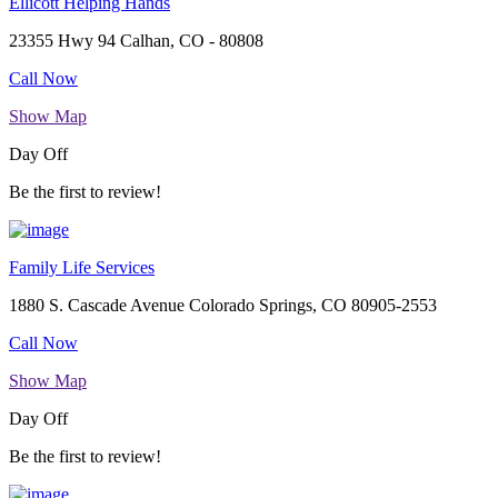
Ellicott Helping Hands
23355 Hwy 94 Calhan, CO - 80808
Call Now
Show Map
Day Off
Be the first to review!
Family Life Services
1880 S. Cascade Avenue Colorado Springs, CO 80905-2553
Call Now
Show Map
Day Off
Be the first to review!