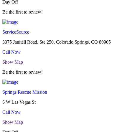
Day Off
Be the first to review!
ServiceSource
3075 Janitell Road, Ste 250, Colorado Springs, CO 80905
Call Now
Show Map
Be the first to review!
Springs Rescue Mission
5 W Las Vegas St
Call Now
Show Map