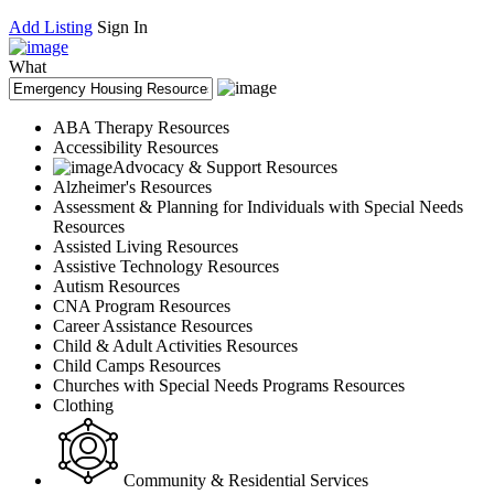
Add Listing
Sign In
What
ABA Therapy Resources
Accessibility Resources
Advocacy & Support Resources
Alzheimer's Resources
Assessment & Planning for Individuals with Special Needs
Resources
Assisted Living Resources
Assistive Technology Resources
Autism Resources
CNA Program Resources
Career Assistance Resources
Child & Adult Activities Resources
Child Camps Resources
Churches with Special Needs Programs Resources
Clothing
Community & Residential Services