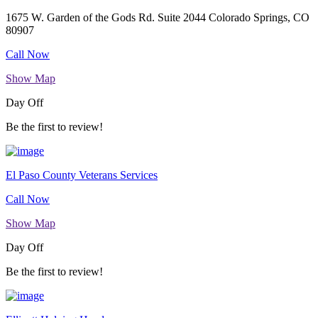
1675 W. Garden of the Gods Rd. Suite 2044 Colorado Springs, CO
80907
Call Now
Show Map
Day Off
Be the first to review!
El Paso County Veterans Services
Call Now
Show Map
Day Off
Be the first to review!