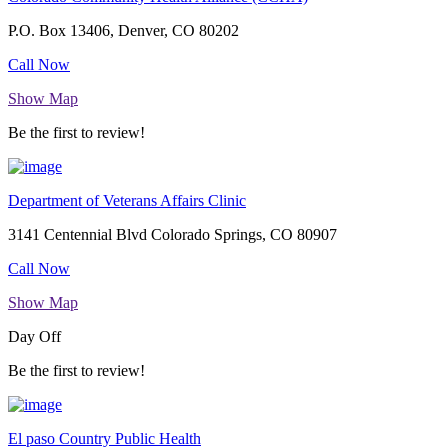
P.O. Box 13406, Denver, CO 80202
Call Now
Show Map
Be the first to review!
Department of Veterans Affairs Clinic
3141 Centennial Blvd Colorado Springs, CO 80907
Call Now
Show Map
Day Off
Be the first to review!
El paso Country Public Health