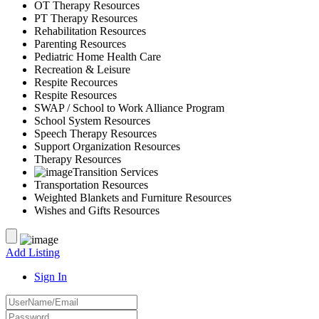
OT Therapy Resources
PT Therapy Resources
Rehabilitation Resources
Parenting Resources
Pediatric Home Health Care
Recreation & Leisure
Respite Recources
Respite Resources
SWAP / School to Work Alliance Program
School System Resources
Speech Therapy Resources
Support Organization Resources
Therapy Resources
Transition Services
Transportation Resources
Weighted Blankets and Furniture Resources
Wishes and Gifts Resources
Add Listing
Sign In