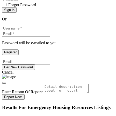
Forgot Password
Or
Password will be e-mailed to you.
Cancel
Enter Reason Of Report:
Report Now!
Results For
Emergency Housing Resources
Listings