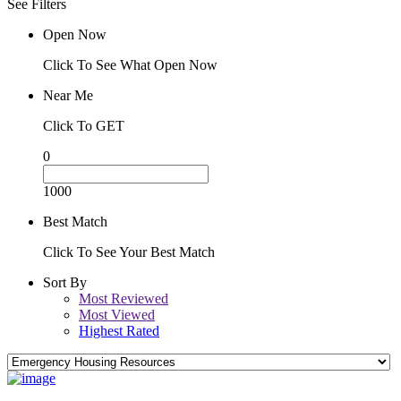
See Filters
Open Now
Click To See What Open Now
Near Me
Click To GET
0
1000
Best Match
Click To See Your Best Match
Sort By
Most Reviewed
Most Viewed
Highest Rated