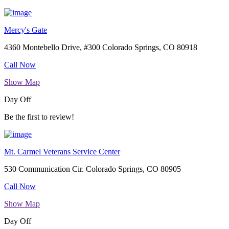
Mercy's Gate
4360 Montebello Drive, #300 Colorado Springs, CO 80918
Call Now
Show Map
Day Off
Be the first to review!
Mt. Carmel Veterans Service Center
530 Communication Cir. Colorado Springs, CO 80905
Call Now
Show Map
Day Off