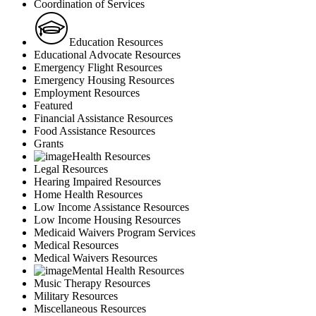
Coordination of Services
Education Resources
Educational Advocate Resources
Emergency Flight Resources
Emergency Housing Resources
Employment Resources
Featured
Financial Assistance Resources
Food Assistance Resources
Grants
Health Resources
Legal Resources
Hearing Impaired Resources
Home Health Resources
Low Income Assistance Resources
Low Income Housing Resources
Medicaid Waivers Program Services
Medical Resources
Medical Waivers Resources
Mental Health Resources
Music Therapy Resources
Military Resources
Miscellaneous Resources