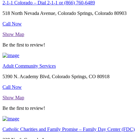
2-1-1 Colorado – Dial 2-1-1 or (866) 760-6489
518 North Nevada Avenue, Colorado Springs, Colorado 80903
Call Now
Show Map
Be the first to review!
Adult Community Services
5390 N. Academy Blvd, Colorado Springs, CO 80918
Call Now
Show Map
Be the first to review!
Catholic Charities and Family Promise – Family Day Center (FDC)