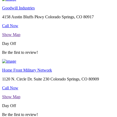
Goodwill Industries
4158 Austin Bluffs Pkwy Colorado Springs, CO 80917
Call Now
Show Map
Day Off
Be the first to review!
Home Front Military Network
1120 N. Circle Dr. Suite 230 Colorado Springs, CO 80909
Call Now
Show Map
Day Off
Be the first to review!