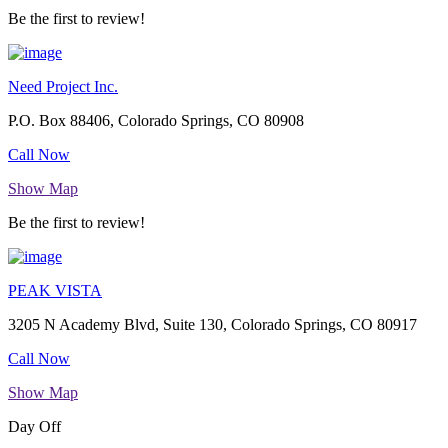
Be the first to review!
Need Project Inc.
P.O. Box 88406, Colorado Springs, CO 80908
Call Now
Show Map
Be the first to review!
PEAK VISTA
3205 N Academy Blvd, Suite 130, Colorado Springs, CO 80917
Call Now
Show Map
Day Off