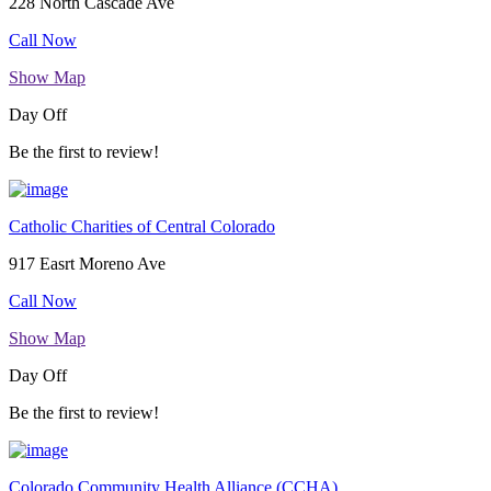
228 North Cascade Ave
Call Now
Show Map
Day Off
Be the first to review!
Catholic Charities of Central Colorado
917 Easrt Moreno Ave
Call Now
Show Map
Day Off
Be the first to review!
Colorado Community Health Alliance (CCHA)