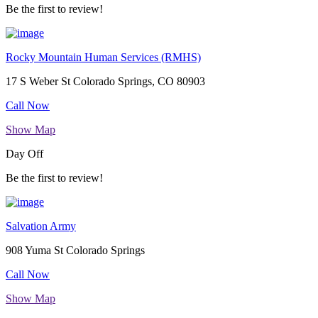
Be the first to review!
Rocky Mountain Human Services (RMHS)
17 S Weber St Colorado Springs, CO 80903
Call Now
Show Map
Day Off
Be the first to review!
Salvation Army
908 Yuma St Colorado Springs
Call Now
Show Map