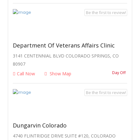
Be the first to review!
Department Of Veterans Affairs Clinic
3141 CENTENNIAL BLVD COLORADO SPRINGS, CO
80907
Day Off
Call Now
Show Map
Be the first to review!
Dungarvin Colorado
4740 FLINTRIDGE DRIVE SUITE #120, COLORADO