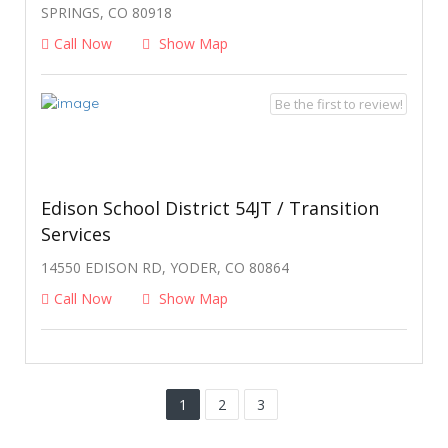
SPRINGS, CO 80918
Call Now
Show Map
Be the first to review!
Edison School District 54JT / Transition
Services
14550 EDISON RD, YODER, CO 80864
Call Now
Show Map
1
2
3