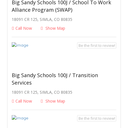
Big Sandy Schools 100J / School To Work
Alliance Program (SWAP)
18091 CR 125, SIMLA, CO 80835
Call Now
Show Map
Be the first to review!
Big Sandy Schools 100J / Transition
Services
18091 CR 125, SIMLA, CO 80835
Call Now
Show Map
Be the first to review!