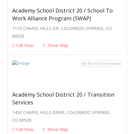
Academy School District 20 / School To
Work Alliance Program (SWAP)
1110 CHAPEL HILLS DR, COLORADO SPRINGS, CO
80920
Call Now
Show Map
Be the first to review!
Academy School District 20 / Transition
Services
1450 CHAPEL HILLS DRIVE, COLORADO SPRINGS,
CO 80920
Call Now
Show Map