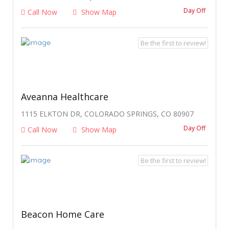
Day Off
Call Now
Show Map
Be the first to review!
Aveanna Healthcare
1115 ELKTON DR, COLORADO SPRINGS, CO 80907
Day Off
Call Now
Show Map
Be the first to review!
Beacon Home Care