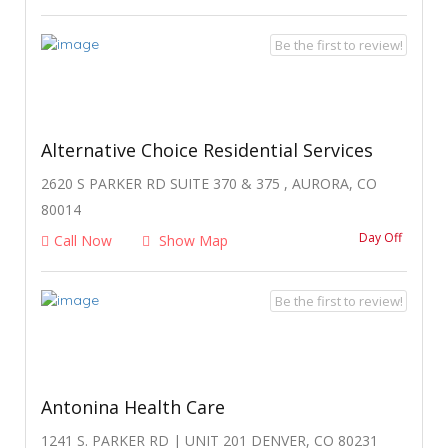
Be the first to review!
Alternative Choice Residential Services
2620 S PARKER RD SUITE 370 & 375 , AURORA, CO
80014
Day Off
Call Now
Show Map
Be the first to review!
Antonina Health Care
1241 S. PARKER RD | UNIT 201 DENVER, CO 80231