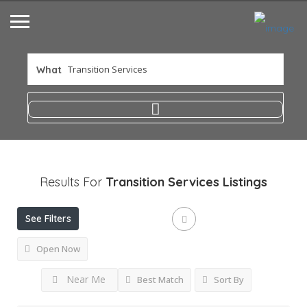
What
Results For
Transition Services
Listings
See Filters
Open Now
Near Me
Best Match
Sort By