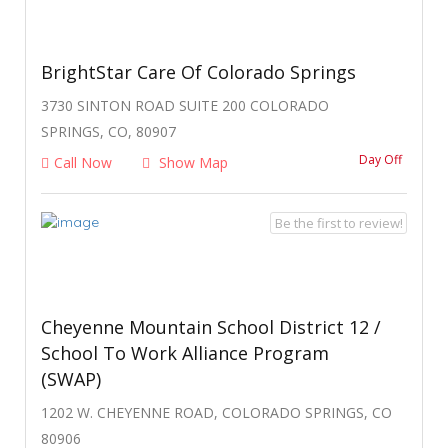
BrightStar Care Of Colorado Springs
3730 SINTON ROAD SUITE 200 COLORADO
SPRINGS, CO, 80907
Day Off
Call Now
Show Map
Be the first to review!
Cheyenne Mountain School District 12 /
School To Work Alliance Program
(SWAP)
1202 W. CHEYENNE ROAD, COLORADO SPRINGS, CO
80906