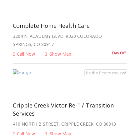
Complete Home Health Care
3204 N. ACADEMY BLVD. #320 COLORADO
SPRINGS, CO 80917
Day Off
Call Now
Show Map
Be the first to review!
Cripple Creek Victor Re-1 / Transition
Services
410 NORTH B STREET, CRIPPLE CREEK, CO 80813
Call Now
Show Map