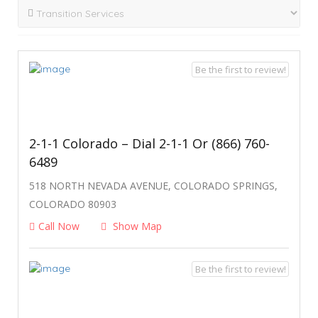
Be the first to review!
2-1-1 Colorado – Dial 2-1-1 Or (866) 760-
6489
518 NORTH NEVADA AVENUE, COLORADO SPRINGS,
COLORADO 80903
Call Now
Show Map
Be the first to review!