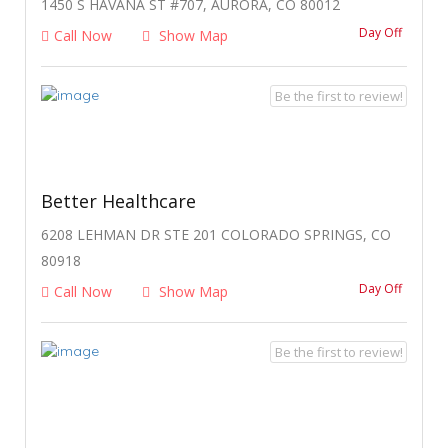
1450 S HAVANA ST #707, AURORA, CO 80012
Day Off
Call Now
Show Map
Be the first to review!
Better Healthcare
6208 LEHMAN DR STE 201 COLORADO SPRINGS, CO
80918
Day Off
Call Now
Show Map
Be the first to review!