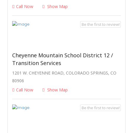
Call Now
Show Map
Be the first to review!
Cheyenne Mountain School District 12 /
Transition Services
1201 W. CHEYENNE ROAD, COLORADO SPRINGS, CO
80906
Call Now
Show Map
Be the first to review!