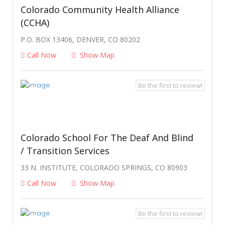
Colorado Community Health Alliance
(CCHA)
P.O. BOX 13406, DENVER, CO 80202
Call Now
Show Map
Be the first to review!
Colorado School For The Deaf And Blind
/ Transition Services
33 N. INSTITUTE, COLORADO SPRINGS, CO 80903
Call Now
Show Map
Be the first to review!